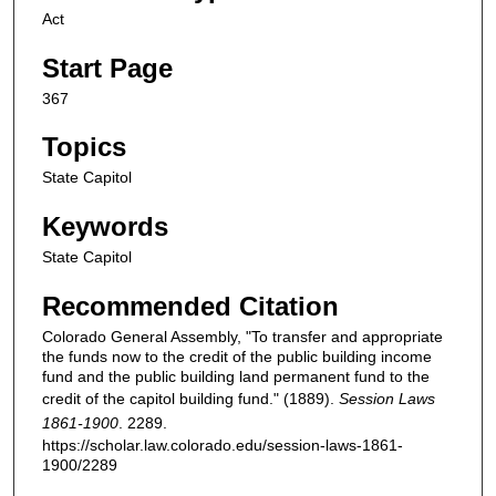
Act
Start Page
367
Topics
State Capitol
Keywords
State Capitol
Recommended Citation
Colorado General Assembly, "To transfer and appropriate
the funds now to the credit of the public building income
fund and the public building land permanent fund to the
credit of the capitol building fund." (1889).
Session Laws
1861-1900
. 2289.
https://scholar.law.colorado.edu/session-laws-1861-
1900/2289