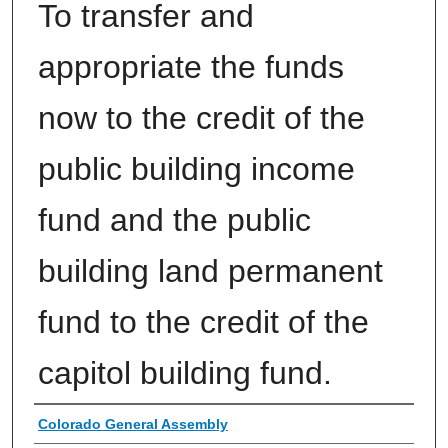
To transfer and
appropriate the funds
now to the credit of the
public building income
fund and the public
building land permanent
fund to the credit of the
capitol building fund.
Authors
Colorado General Assembly