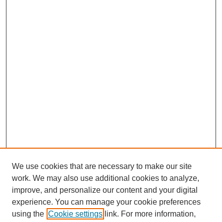
We use cookies that are necessary to make our site
work. We may also use additional cookies to analyze,
improve, and personalize our content and your digital
experience. You can manage your cookie preferences
using the
Cookie settings
link. For more information,