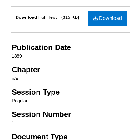
Files
Download Full Text
(315 KB)
Download
Publication Date
1889
Chapter
n/a
Session Type
Regular
Session Number
1
Document Type