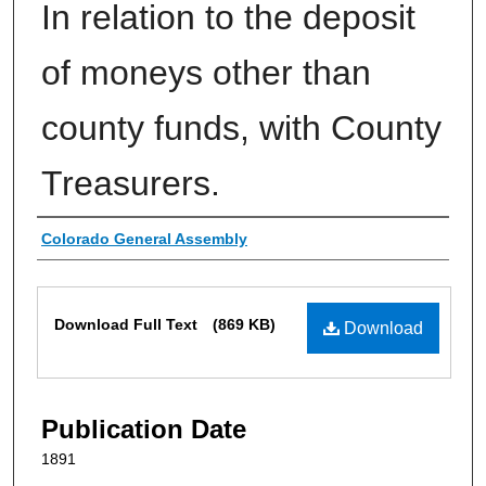
In relation to the deposit
of moneys other than
county funds, with County
Treasurers.
Authors
Colorado General Assembly
Files
Download Full Text
(869 KB)
Download
Publication Date
1891