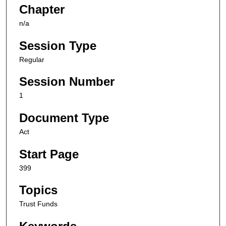
Chapter
n/a
Session Type
Regular
Session Number
1
Document Type
Act
Start Page
399
Topics
Trust Funds