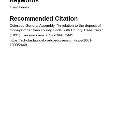
Keywords
Trust Funds
Recommended Citation
Colorado General Assembly, "In relation to the deposit of
moneys other than county funds, with County Treasurers."
(1891).
Session Laws 1861-1900
. 2449.
https://scholar.law.colorado.edu/session-laws-1861-
1900/2449