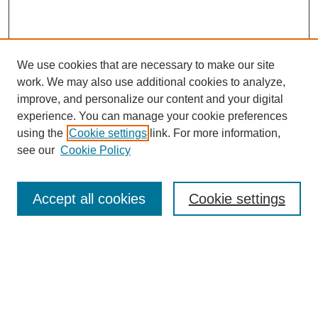
We use cookies that are necessary to make our site
work. We may also use additional cookies to analyze,
improve, and personalize our content and your digital
experience. You can manage your cookie preferences
using the
Cookie settings
link. For more information,
see our
Cookie Policy
Search
Accept all cookies
Cookie settings
Enter search terms:
Select context to search:
Advanced Search