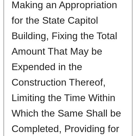
Making an Appropriation
for the State Capitol
Building, Fixing the Total
Amount That May be
Expended in the
Construction Thereof,
Limiting the Time Within
Which the Same Shall be
Completed, Providing for