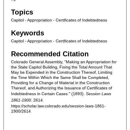
Topics
Capitol - Appropriation - Certificates of Indebtedness
Keywords
Capitol - Appropriation - Certificates of Indebtedness
Recommended Citation
Colorado General Assembly, "Making an Appropriation for
the State Capitol Building, Fixing the Total Amount That
May be Expended in the Construction Thereof, Limiting
the Time Within Which the Same Shall be Completed,
Providing for a Change of Material in the Construction
Thereof, and Authorizing the Issuance of Certificates of
Indebtedness in Certain Cases." (1893).
Session Laws
1861-1900
. 2614.
https://scholar.law.colorado.edu/session-laws-1861-
1900/2614