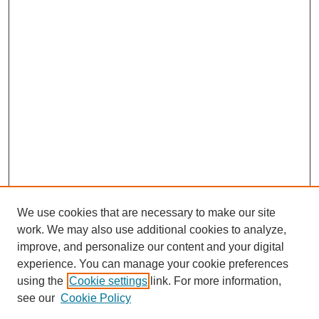
We use cookies that are necessary to make our site
work. We may also use additional cookies to analyze,
improve, and personalize our content and your digital
experience. You can manage your cookie preferences
using the
Cookie settings
link. For more information,
see our
Cookie Policy