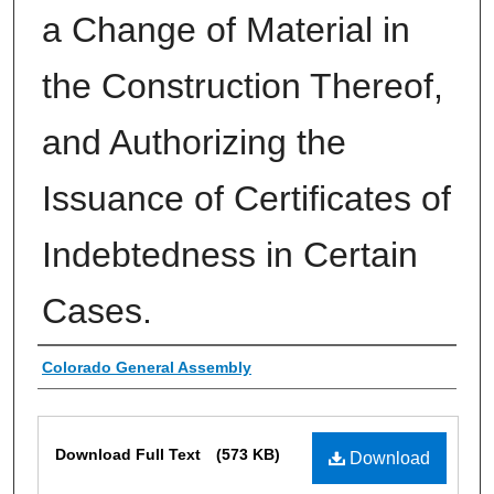
a Change of Material in
the Construction Thereof,
and Authorizing the
Issuance of Certificates of
Indebtedness in Certain
Cases.
Authors
Colorado General Assembly
Files
Download Full Text
(573 KB)
Download