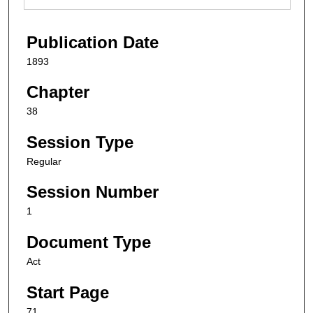
Publication Date
1893
Chapter
38
Session Type
Regular
Session Number
1
Document Type
Act
Start Page
71