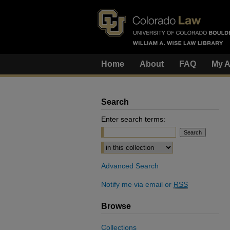
Home
About
FAQ
My A
Search
Enter search terms:
Select context to search:
Advanced Search
Notify me via email or
RSS
Browse
Collections