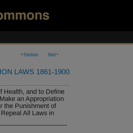
<
Previous
Next
>
ION LAWS 1861-1900
f Health, and to Define
 Make an Appropriation
or the Punishment of
 Repeal All Laws in