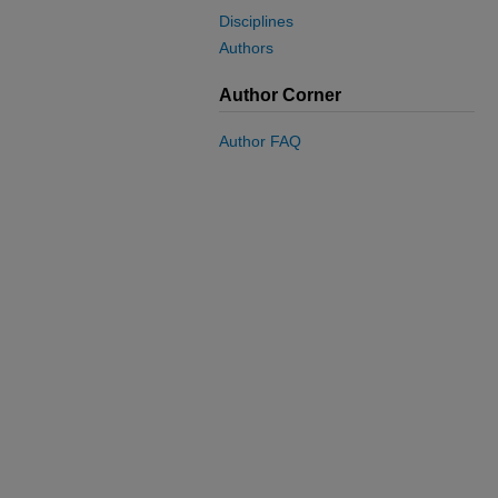
Disciplines
Authors
Author Corner
Author FAQ