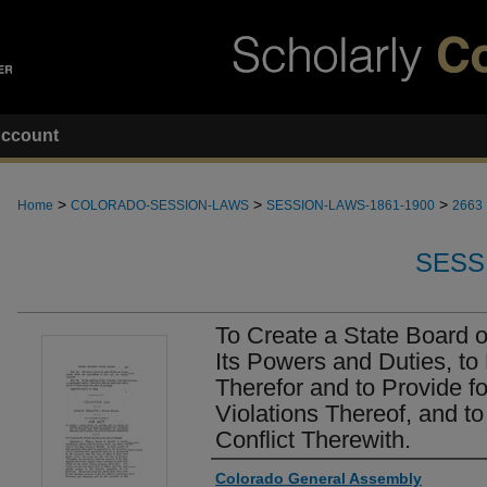
ccount
>
>
>
Home
COLORADO-SESSION-LAWS
SESSION-LAWS-1861-1900
2663
SESS
To Create a State Board o
Its Powers and Duties, to
Therefor and to Provide f
Violations Thereof, and to
Conflict Therewith.
Authors
Colorado General Assembly