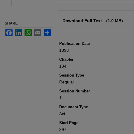
Files
Download Full Text
(1.0 MB)
SHARE
Facebook
LinkedIn
WhatsApp
Email
Share
Publication Date
1893
Chapter
134
Session Type
Regular
Session Number
1
Document Type
Act
Start Page
397