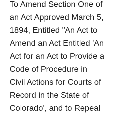
To Amend Section One of
an Act Approved March 5,
1894, Entitled "An Act to
Amend an Act Entitled 'An
Act for an Act to Provide a
Code of Procedure in
Civil Actions for Courts of
Record in the State of
Colorado', and to Repeal