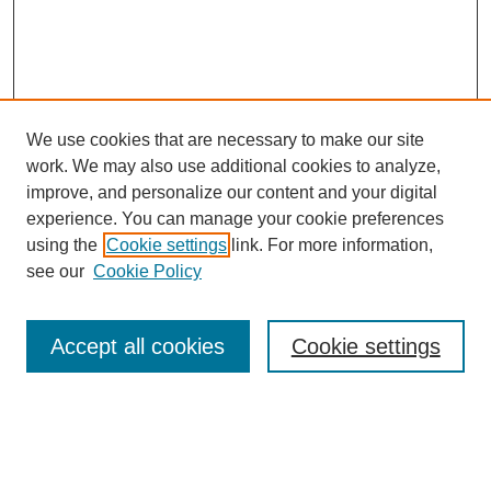
We use cookies that are necessary to make our site
work. We may also use additional cookies to analyze,
improve, and personalize our content and your digital
experience. You can manage your cookie preferences
using the
Cookie settings
link. For more information,
see our
Cookie Policy
Search
Accept all cookies
Cookie settings
Enter search terms:
Select context to search: