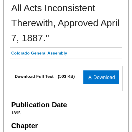
All Acts Inconsistent
Therewith, Approved April
7, 1887."
Authors
Colorado General Assembly
Files
Download Full Text
(503 KB)
Download
Publication Date
1895
Chapter