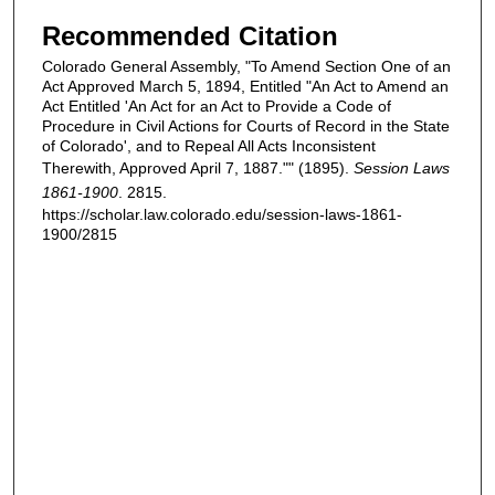
Recommended Citation
Colorado General Assembly, "To Amend Section One of an
Act Approved March 5, 1894, Entitled "An Act to Amend an
Act Entitled 'An Act for an Act to Provide a Code of
Procedure in Civil Actions for Courts of Record in the State
of Colorado', and to Repeal All Acts Inconsistent
Therewith, Approved April 7, 1887."" (1895).
Session Laws
1861-1900
. 2815.
https://scholar.law.colorado.edu/session-laws-1861-
1900/2815