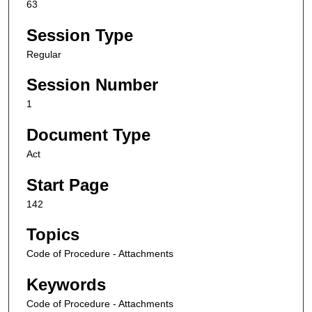
63
Session Type
Regular
Session Number
1
Document Type
Act
Start Page
142
Topics
Code of Procedure - Attachments
Keywords
Code of Procedure - Attachments