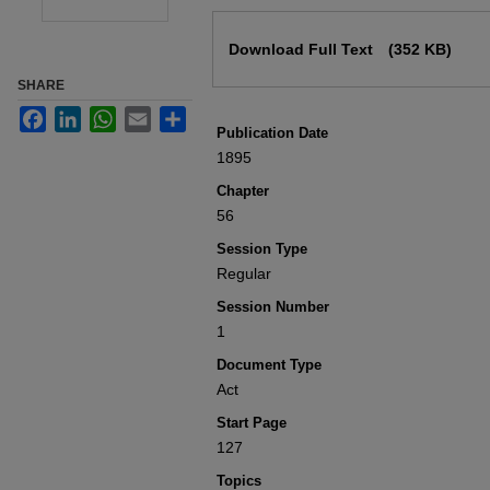
Files
Download Full Text
(352 KB)
SHARE
Facebook
LinkedIn
WhatsApp
Email
Share
Publication Date
1895
Chapter
56
Session Type
Regular
Session Number
1
Document Type
Act
Start Page
127
Topics