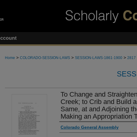
ccount
>
>
>
Home
COLORADO-SESSION-LAWS
SESSION-LAWS-1861-1900
2817
SESS
To Change and Straighten
Creek; to Crib and Build 
Same, at and Adjoining th
Making an Appropriation T
Authors
Colorado General Assembly