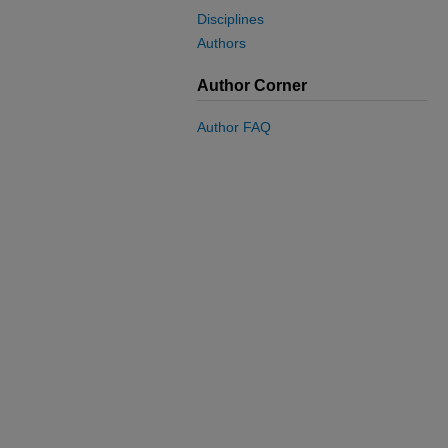
Disciplines
Authors
Author Corner
Author FAQ