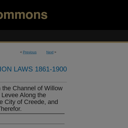
<
Previous
Next
>
ION LAWS 1861-1900
 the Channel of Willow
a Levee Along the
e City of Creede, and
herefor.