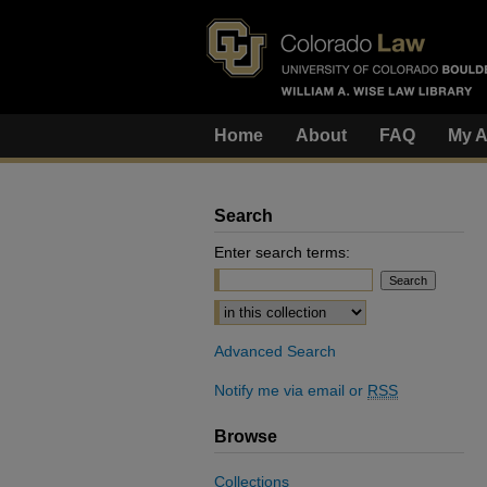
Home
About
FAQ
My A
Search
Enter search terms:
Select context to search:
Advanced Search
Notify me via email or
RSS
Browse
Collections