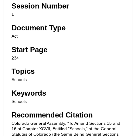
Session Number
1
Document Type
Act
Start Page
234
Topics
Schools
Keywords
Schools
Recommended Citation
Colorado General Assembly, "To Amend Sections 15 and
16 of Chapter XCVII, Entitled "Schools," of the General
Statutes of Colorado (the Same Being General Sections