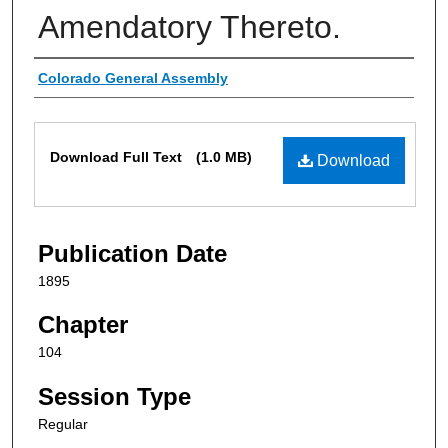
Amendatory Thereto.
Authors
Colorado General Assembly
Files
Download Full Text
(1.0 MB)
Download
Publication Date
1895
Chapter
104
Session Type
Regular