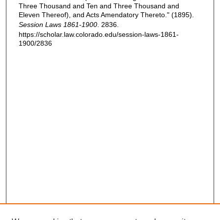
Three Thousand and Ten and Three Thousand and
Eleven Thereof), and Acts Amendatory Thereto." (1895).
Session Laws 1861-1900
. 2836.
https://scholar.law.colorado.edu/session-laws-1861-
1900/2836