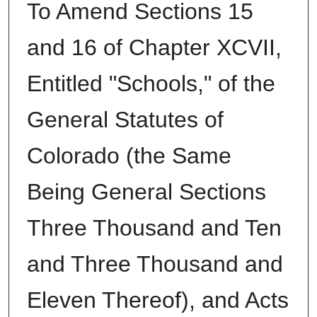
To Amend Sections 15
and 16 of Chapter XCVII,
Entitled "Schools," of the
General Statutes of
Colorado (the Same
Being General Sections
Three Thousand and Ten
and Three Thousand and
Eleven Thereof), and Acts