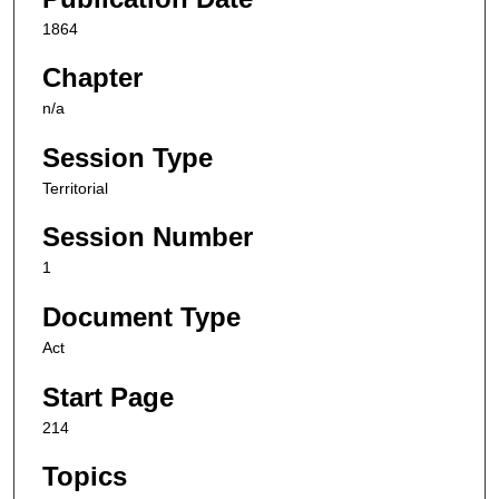
1864
Chapter
n/a
Session Type
Territorial
Session Number
1
Document Type
Act
Start Page
214
Topics