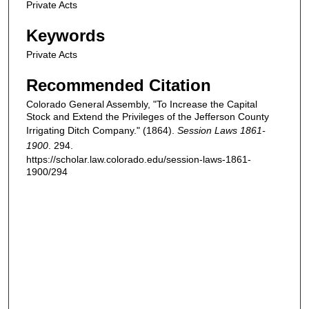
Private Acts
Keywords
Private Acts
Recommended Citation
Colorado General Assembly, "To Increase the Capital
Stock and Extend the Privileges of the Jefferson County
Irrigating Ditch Company." (1864).
Session Laws 1861-
1900
. 294.
https://scholar.law.colorado.edu/session-laws-1861-
1900/294