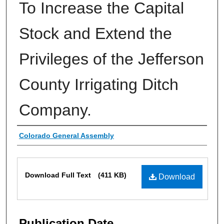
To Increase the Capital
Stock and Extend the
Privileges of the Jefferson
County Irrigating Ditch
Company.
Authors
Colorado General Assembly
Files
Download Full Text
(411 KB)
Download
Publication Date