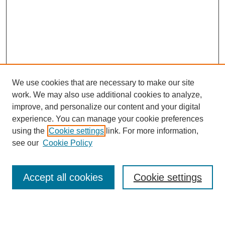
We use cookies that are necessary to make our site
work. We may also use additional cookies to analyze,
improve, and personalize our content and your digital
experience. You can manage your cookie preferences
using the
Cookie settings
link. For more information,
see our
Cookie Policy
Search
Accept all cookies
Cookie settings
Enter search terms: