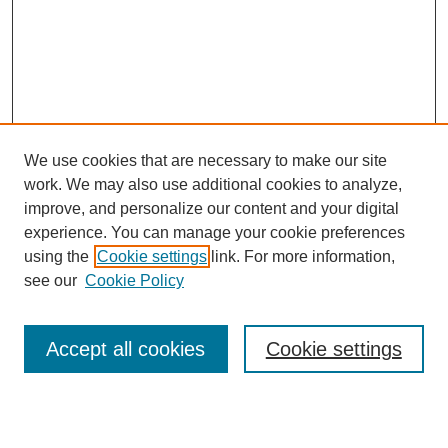
We use cookies that are necessary to make our site
work. We may also use additional cookies to analyze,
improve, and personalize our content and your digital
experience. You can manage your cookie preferences
using the
Cookie settings
link. For more information,
see our
Cookie Policy
Search
Accept all cookies
Cookie settings
Enter search terms: