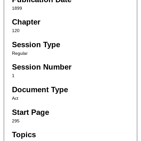
1899
Chapter
120
Session Type
Regular
Session Number
1
Document Type
Act
Start Page
295
Topics