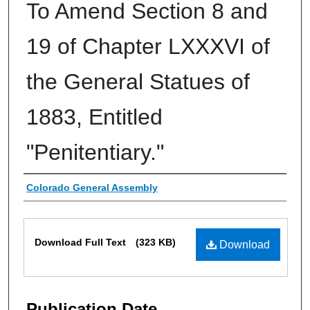
To Amend Section 8 and
19 of Chapter LXXXVI of
the General Statues of
1883, Entitled
"Penitentiary."
Authors
Colorado General Assembly
Files
Download Full Text
(323 KB)
Download
Publication Date