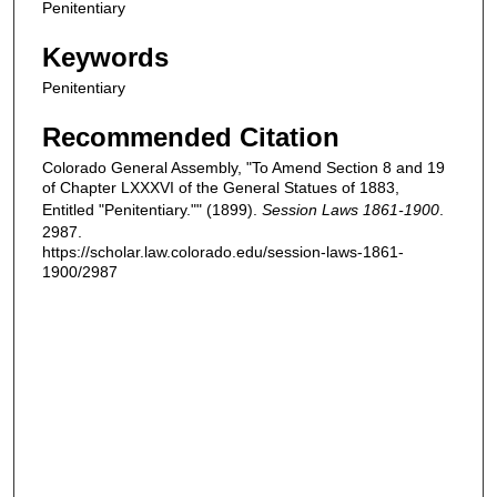
Penitentiary
Keywords
Penitentiary
Recommended Citation
Colorado General Assembly, "To Amend Section 8 and 19
of Chapter LXXXVI of the General Statues of 1883,
Entitled "Penitentiary."" (1899).
Session Laws 1861-1900
.
2987.
https://scholar.law.colorado.edu/session-laws-1861-
1900/2987