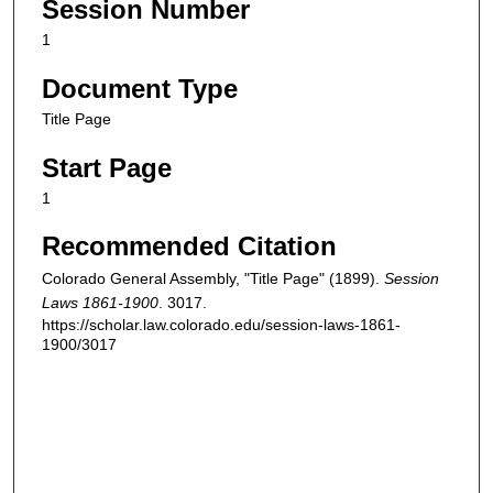
Session Number
1
Document Type
Title Page
Start Page
1
Recommended Citation
Colorado General Assembly, "Title Page" (1899).
Session
Laws 1861-1900
. 3017.
https://scholar.law.colorado.edu/session-laws-1861-
1900/3017