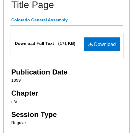
Title Page
Authors
Colorado General Assembly
Files
Download Full Text
(171 KB)
Download
Publication Date
1899
Chapter
n/a
Session Type
Regular