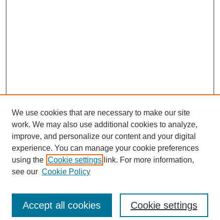
We use cookies that are necessary to make our site
work. We may also use additional cookies to analyze,
improve, and personalize our content and your digital
experience. You can manage your cookie preferences
using the
Cookie settings
link. For more information,
see our
Cookie Policy
Search
Accept all cookies
Cookie settings
Enter search terms: