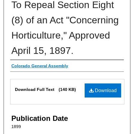
To Repeal Section Eight
(8) of an Act "Concerning
Horticulture," Approved
April 15, 1897.
Authors
Colorado General Assembly
Files
Download Full Text
(140 KB)
Download
Publication Date
1899