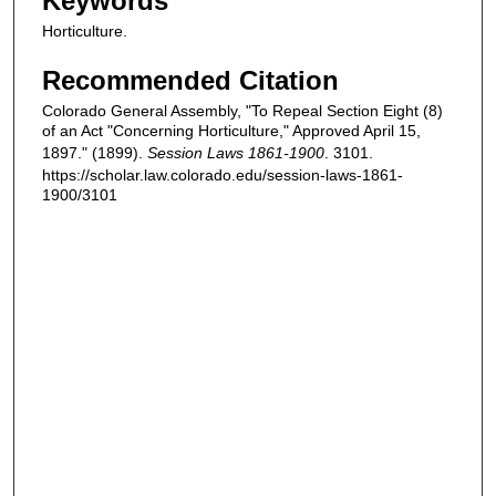
Keywords
Horticulture.
Recommended Citation
Colorado General Assembly, "To Repeal Section Eight (8)
of an Act "Concerning Horticulture," Approved April 15,
1897." (1899).
Session Laws 1861-1900
. 3101.
https://scholar.law.colorado.edu/session-laws-1861-
1900/3101