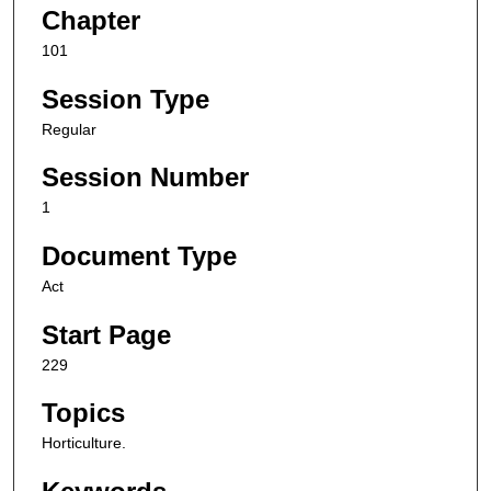
Chapter
101
Session Type
Regular
Session Number
1
Document Type
Act
Start Page
229
Topics
Horticulture.