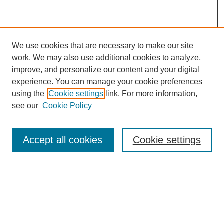
We use cookies that are necessary to make our site
work. We may also use additional cookies to analyze,
improve, and personalize our content and your digital
experience. You can manage your cookie preferences
using the
Cookie settings
link. For more information,
see our
Cookie Policy
Search
Accept all cookies
Cookie settings
Enter search terms:
Select context to search:
Advanced Search