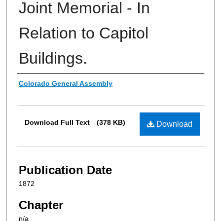
Joint Memorial - In
Relation to Capitol
Buildings.
Authors
Colorado General Assembly
Files
Download Full Text
(378 KB)
Download
Publication Date
1872
Chapter
n/a