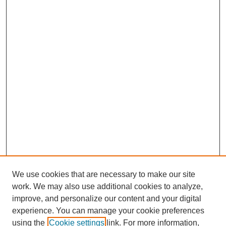
We use cookies that are necessary to make our site
work. We may also use additional cookies to analyze,
improve, and personalize our content and your digital
experience. You can manage your cookie preferences
using the
Cookie settings
link. For more information,