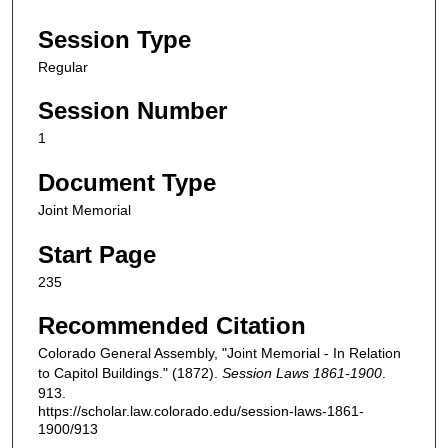
Session Type
Regular
Session Number
1
Document Type
Joint Memorial
Start Page
235
Recommended Citation
Colorado General Assembly, "Joint Memorial - In Relation
to Capitol Buildings." (1872).
Session Laws 1861-1900
.
913.
https://scholar.law.colorado.edu/session-laws-1861-
1900/913