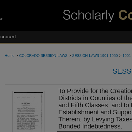
ccount
>
>
>
Home
COLORADO-SESSION-LAWS
SESSION-LAWS-1901-1950
1001
SESS
To Provide for the Creati
Districts in Counties of t
and Fifth Classes, and to 
Establishment and Suppor
Therein, by Levying Taxes
Bonded Indebtedness.