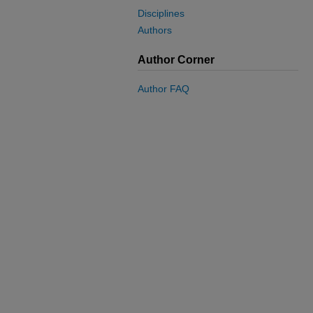
Disciplines
Authors
Author Corner
Author FAQ