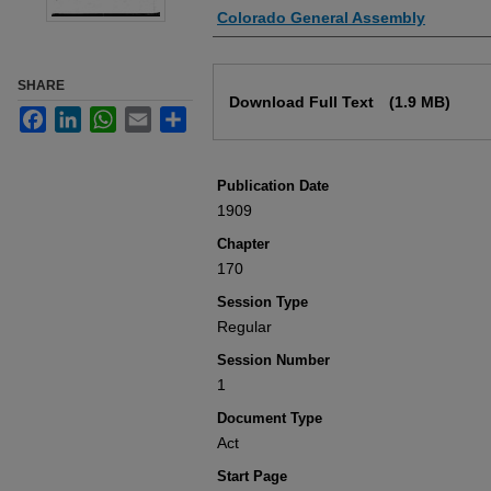
Authors
Colorado General Assembly
Files
SHARE
Download Full Text
(1.9 MB)
Facebook
LinkedIn
WhatsApp
Email
Share
Publication Date
1909
Chapter
170
Session Type
Regular
Session Number
1
Document Type
Act
Start Page