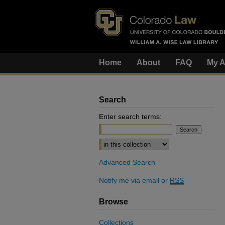
Home
About
FAQ
My A
Search
Enter search terms:
Select context to search:
Advanced Search
Notify me via email or
RSS
Browse
Collections