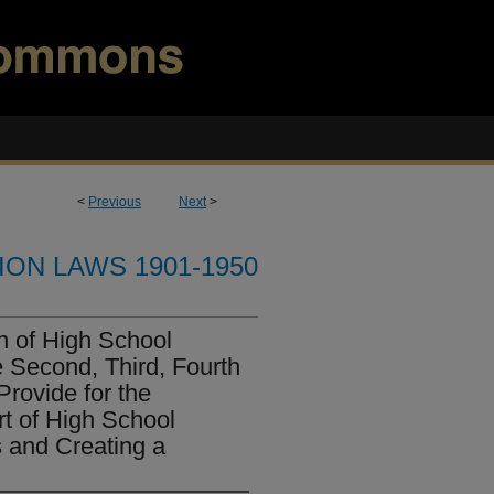
<
Previous
Next
>
ION LAWS 1901-1950
on of High School
he Second, Third, Fourth
Provide for the
t of High School
 and Creating a