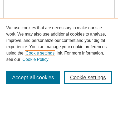
We use cookies that are necessary to make our site
work. We may also use additional cookies to analyze,
improve, and personalize our content and your digital
experience. You can manage your cookie preferences
using the
Cookie settings
link. For more information,
see our
Cookie Policy
Search
Accept all cookies
Cookie settings
Enter search terms:
Select context to search:
Advanced Search