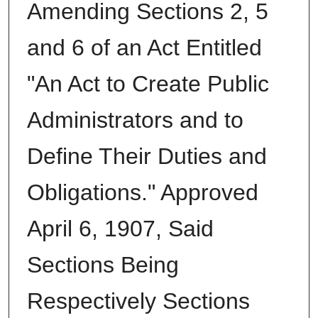
Amending Sections 2, 5
and 6 of an Act Entitled
"An Act to Create Public
Administrators and to
Define Their Duties and
Obligations." Approved
April 6, 1907, Said
Sections Being
Respectively Sections