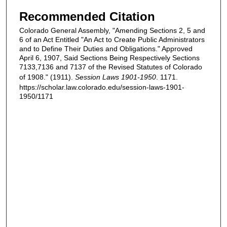
Recommended Citation
Colorado General Assembly, "Amending Sections 2, 5 and
6 of an Act Entitled "An Act to Create Public Administrators
and to Define Their Duties and Obligations." Approved
April 6, 1907, Said Sections Being Respectively Sections
7133,7136 and 7137 of the Revised Statutes of Colorado
of 1908." (1911).
Session Laws 1901-1950
. 1171.
https://scholar.law.colorado.edu/session-laws-1901-
1950/1171