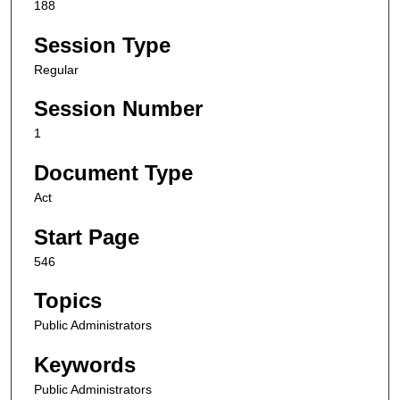
188
Session Type
Regular
Session Number
1
Document Type
Act
Start Page
546
Topics
Public Administrators
Keywords
Public Administrators