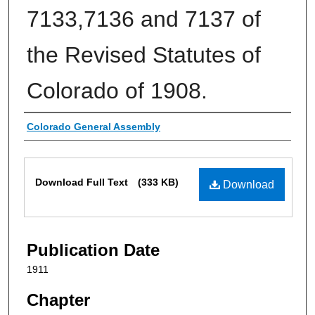
7133,7136 and 7137 of
the Revised Statutes of
Colorado of 1908.
Authors
Colorado General Assembly
Files
Download Full Text
(333 KB)
Download
Publication Date
1911
Chapter