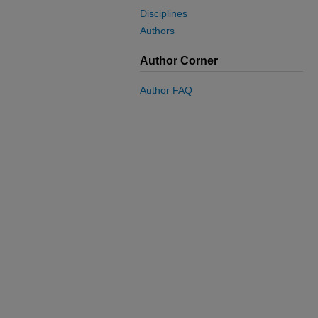
Disciplines
Authors
Author Corner
Author FAQ