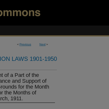
<
Previous
Next
>
ION LAWS 1901-1950
 of a Part of the
ance and Support of
Grounds for the Month
r the Months of
rch, 1911.