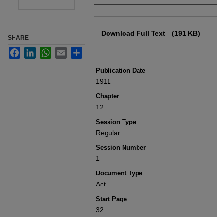
Files
Download Full Text
(191 KB)
SHARE
Facebook
LinkedIn
WhatsApp
Email
Share
Publication Date
1911
Chapter
12
Session Type
Regular
Session Number
1
Document Type
Act
Start Page
32