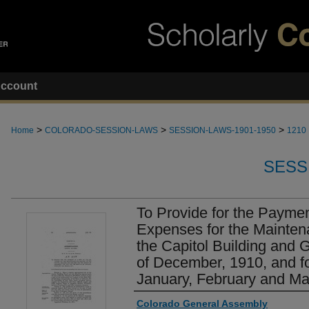
ccount
>
>
>
Home
COLORADO-SESSION-LAWS
SESSION-LAWS-1901-1950
1210
SESS
To Provide for the Payment
Expenses for the Mainten
the Capitol Building and 
of December, 1910, and fo
January, February and Ma
Authors
Colorado General Assembly