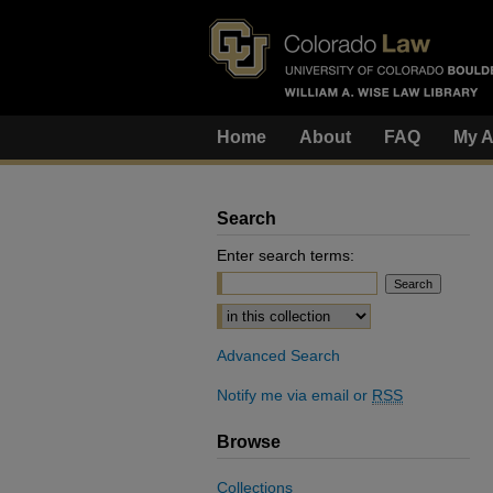
Home
About
FAQ
My A
Search
Enter search terms:
Select context to search:
Advanced Search
Notify me via email or
RSS
Browse
Collections