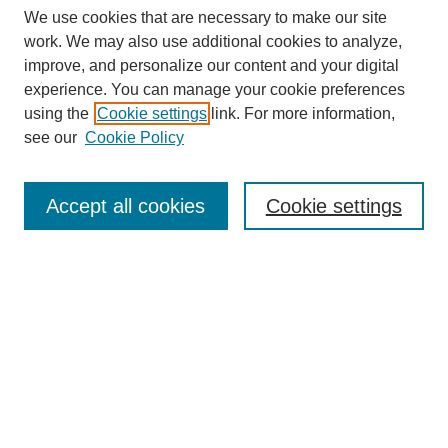
We use cookies that are necessary to make our site
work. We may also use additional cookies to analyze,
improve, and personalize our content and your digital
experience. You can manage your cookie preferences
using the
Cookie settings
link. For more information,
see our
Cookie Policy
Search
Accept all cookies
Cookie settings
Enter search terms:
Select context to search:
Advanced Search
Notify me via email or
RSS
Browse