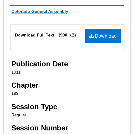
Authors
Colorado General Assembly
Files
Download Full Text
(990 KB)
Download
Publication Date
1911
Chapter
199
Session Type
Regular
Session Number