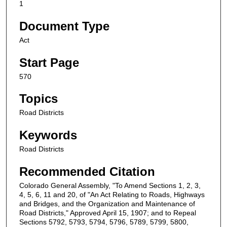
1
Document Type
Act
Start Page
570
Topics
Road Districts
Keywords
Road Districts
Recommended Citation
Colorado General Assembly, "To Amend Sections 1, 2, 3,
4, 5, 6, 11 and 20, of "An Act Relating to Roads, Highways
and Bridges, and the Organization and Maintenance of
Road Districts," Approved April 15, 1907; and to Repeal
Sections 5792, 5793, 5794, 5796, 5789, 5799, 5800,