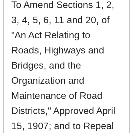
To Amend Sections 1, 2,
3, 4, 5, 6, 11 and 20, of
"An Act Relating to
Roads, Highways and
Bridges, and the
Organization and
Maintenance of Road
Districts," Approved April
15, 1907; and to Repeal