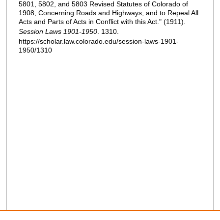
5801, 5802, and 5803 Revised Statutes of Colorado of
1908, Concerning Roads and Highways; and to Repeal All
Acts and Parts of Acts in Conflict with this Act." (1911).
Session Laws 1901-1950
. 1310.
https://scholar.law.colorado.edu/session-laws-1901-
1950/1310