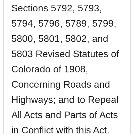
Sections 5792, 5793,
5794, 5796, 5789, 5799,
5800, 5801, 5802, and
5803 Revised Statutes of
Colorado of 1908,
Concerning Roads and
Highways; and to Repeal
All Acts and Parts of Acts
in Conflict with this Act.