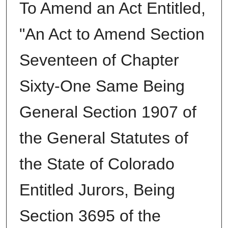
To Amend an Act Entitled,
"An Act to Amend Section
Seventeen of Chapter
Sixty-One Same Being
General Section 1907 of
the General Statutes of
the State of Colorado
Entitled Jurors, Being
Section 3695 of the