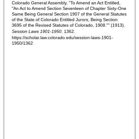
Colorado General Assembly, "To Amend an Act Entitled,
"An Act to Amend Section Seventeen of Chapter Sixty-One
Same Being General Section 1907 of the General Statutes
of the State of Colorado Entitled Jurors, Being Section
3695 of the Revised Statutes of Colorado, 1908."" (1913).
Session Laws 1901-1950
. 1362.
https://scholar.law.colorado.edu/session-laws-1901-
1950/1362