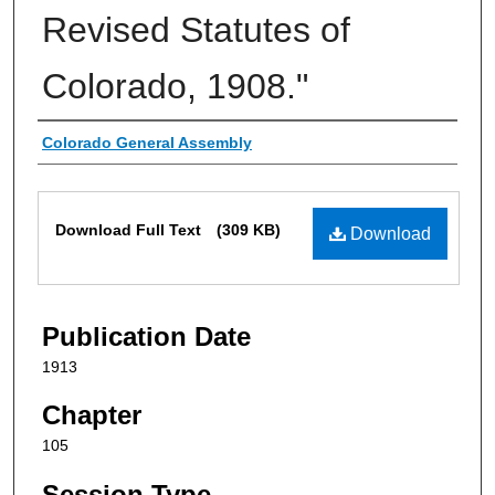
Revised Statutes of
Colorado, 1908."
Authors
Colorado General Assembly
Files
Download Full Text
(309 KB)
Download
Publication Date
1913
Chapter
105
Session Type