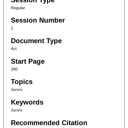
Regular
Session Number
1
Document Type
Act
Start Page
390
Topics
Jurors
Keywords
Jurors
Recommended Citation