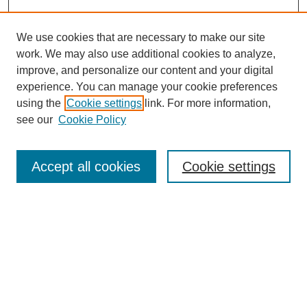
We use cookies that are necessary to make our site
work. We may also use additional cookies to analyze,
improve, and personalize our content and your digital
experience. You can manage your cookie preferences
using the
Cookie settings
link. For more information,
see our
Cookie Policy
Search
Accept all cookies
Cookie settings
Enter search terms:
Select context to search:
Advanced Search
Notify me via email or
RSS