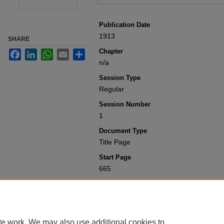
Publication Date
1913
SHARE
Chapter
Facebook
LinkedIn
WhatsApp
Email
Share
n/a
Session Type
Regular
Session Number
1
Document Type
Title Page
Start Page
665
Recommended Citation
Colorado General Assembly, "Appendix 
1901-1950
. 1410.
https://scholar.law.colorado.edu/sessi
te work. We may also use additional cookies to