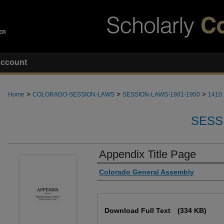
ccount
>
>
>
Home
COLORADO-SESSION-LAWS
SESSION-LAWS-1901-1950
1410
SESS
Appendix Title Page
Authors
Colorado General Assembly
Files
Download Full Text
(334 KB)