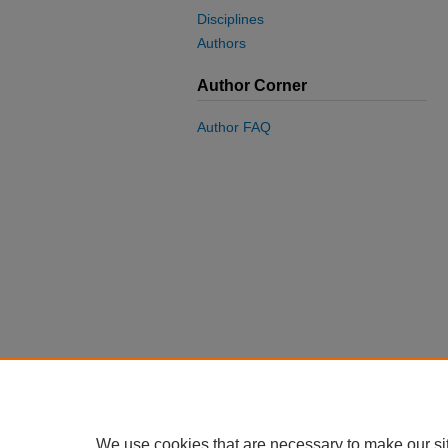
Disciplines
Authors
Author Corner
Author FAQ
We use cookies that are necessary to make our si