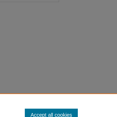
Title Page" (1913).
Session Laws
on-laws-1901-1950/1410
Accept all cookies