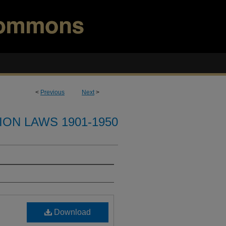
<
Previous
Next
>
ION LAWS 1901-1950
Download