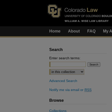
Home
About
FAQ
My A
Search
Enter search terms:
Select context to search:
Advanced Search
Notify me via email or
RSS
Browse
Collections