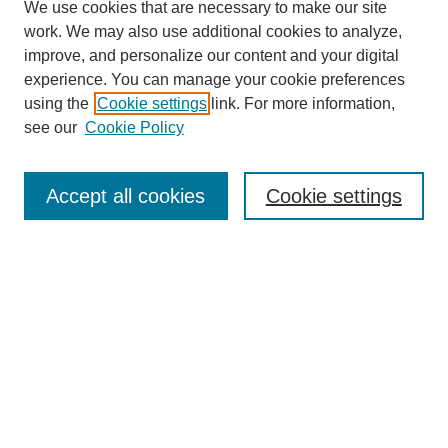
We use cookies that are necessary to make our site
work. We may also use additional cookies to analyze,
improve, and personalize our content and your digital
experience. You can manage your cookie preferences
using the
Cookie settings
link. For more information,
see our
Cookie Policy
Search
Accept all cookies
Cookie settings
Enter search terms:
Select context to search:
Advanced Search
Notify me via email or
RSS
Browse
Collections