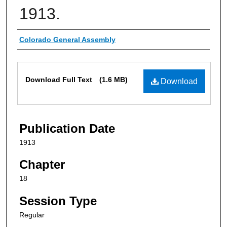
1913.
Authors
Colorado General Assembly
Files
Download Full Text
(1.6 MB)
Download
Publication Date
1913
Chapter
18
Session Type
Regular