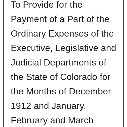
To Provide for the
Payment of a Part of the
Ordinary Expenses of the
Executive, Legislative and
Judicial Departments of
the State of Colorado for
the Months of December
1912 and January,
February and March