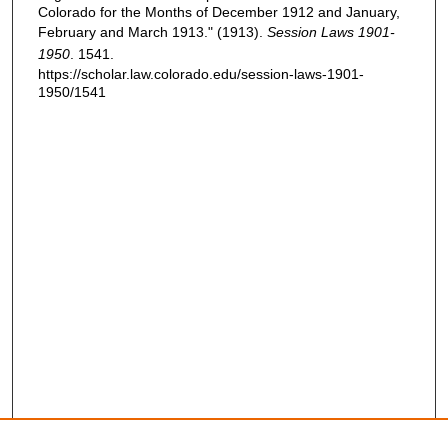
Colorado for the Months of December 1912 and January,
February and March 1913." (1913).
Session Laws 1901-
1950
. 1541.
https://scholar.law.colorado.edu/session-laws-1901-
1950/1541