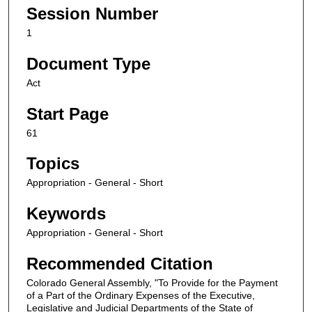
Session Number
1
Document Type
Act
Start Page
61
Topics
Appropriation - General - Short
Keywords
Appropriation - General - Short
Recommended Citation
Colorado General Assembly, "To Provide for the Payment
of a Part of the Ordinary Expenses of the Executive,
Legislative and Judicial Departments of the State of