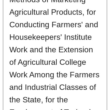
Agricultural Products, for
Conducting Farmers' and
Housekeepers' Institute
Work and the Extension
of Agricultural College
Work Among the Farmers
and Industrial Classes of
the State, for the