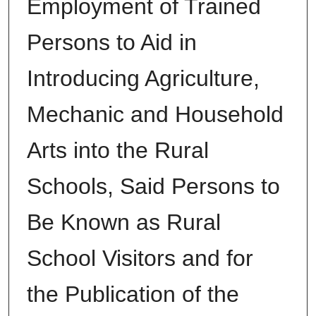
Employment of Trained
Persons to Aid in
Introducing Agriculture,
Mechanic and Household
Arts into the Rural
Schools, Said Persons to
Be Known as Rural
School Visitors and for
the Publication of the