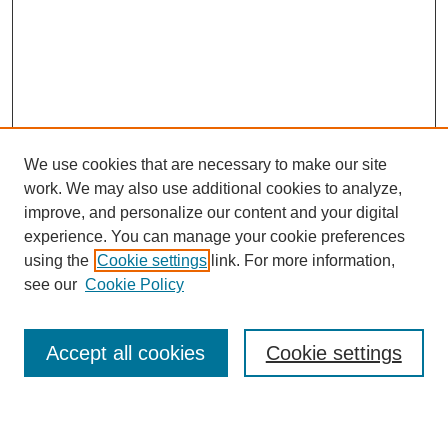
We use cookies that are necessary to make our site
work. We may also use additional cookies to analyze,
improve, and personalize our content and your digital
experience. You can manage your cookie preferences
using the
Cookie settings
link. For more information,
see our
Cookie Policy
Search
Accept all cookies
Cookie settings
Enter search terms: