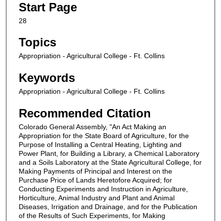
Start Page
28
Topics
Appropriation - Agricultural College - Ft. Collins
Keywords
Appropriation - Agricultural College - Ft. Collins
Recommended Citation
Colorado General Assembly, "An Act Making an
Appropriation for the State Board of Agriculture, for the
Purpose of Installing a Central Heating, Lighting and
Power Plant, for Building a Library, a Chemical Laboratory
and a Soils Laboratory at the State Agricultural College, for
Making Payments of Principal and Interest on the
Purchase Price of Lands Heretofore Acquired; for
Conducting Experiments and Instruction in Agriculture,
Horticulture, Animal Industry and Plant and Animal
Diseases, Irrigation and Drainage, and for the Publication
of the Results of Such Experiments, for Making