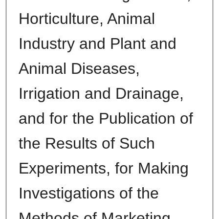
Horticulture, Animal
Industry and Plant and
Animal Diseases,
Irrigation and Drainage,
and for the Publication of
the Results of Such
Experiments, for Making
Investigations of the
Methods of Marketing