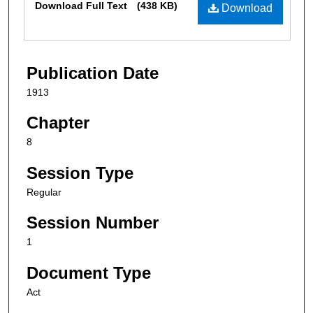
Download Full Text
(438 KB)
Download
Publication Date
1913
Chapter
8
Session Type
Regular
Session Number
1
Document Type
Act