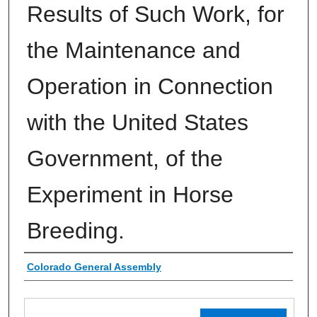
Results of Such Work, for
the Maintenance and
Operation in Connection
with the United States
Government, of the
Experiment in Horse
Breeding.
Authors
Colorado General Assembly
Files