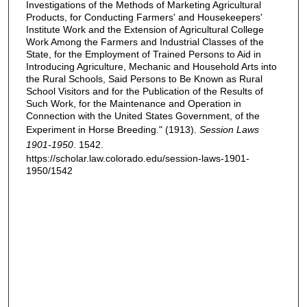
Investigations of the Methods of Marketing Agricultural
Products, for Conducting Farmers' and Housekeepers'
Institute Work and the Extension of Agricultural College
Work Among the Farmers and Industrial Classes of the
State, for the Employment of Trained Persons to Aid in
Introducing Agriculture, Mechanic and Household Arts into
the Rural Schools, Said Persons to Be Known as Rural
School Visitors and for the Publication of the Results of
Such Work, for the Maintenance and Operation in
Connection with the United States Government, of the
Experiment in Horse Breeding." (1913).
Session Laws
1901-1950
. 1542.
https://scholar.law.colorado.edu/session-laws-1901-
1950/1542