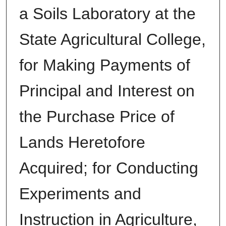
a Soils Laboratory at the
State Agricultural College,
for Making Payments of
Principal and Interest on
the Purchase Price of
Lands Heretofore
Acquired; for Conducting
Experiments and
Instruction in Agriculture,