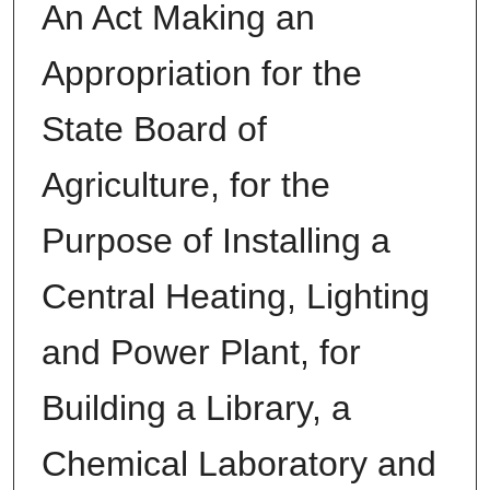
An Act Making an
Appropriation for the
State Board of
Agriculture, for the
Purpose of Installing a
Central Heating, Lighting
and Power Plant, for
Building a Library, a
Chemical Laboratory and