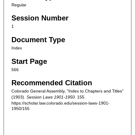
Regular
Session Number
1
Document Type
Index
Start Page
566
Recommended Citation
Colorado General Assembly, "Index to Chapters and Titles"
(1903).
Session Laws 1901-1950
. 155.
https://scholar.law.colorado.edu/session-laws-1901-
1950/155