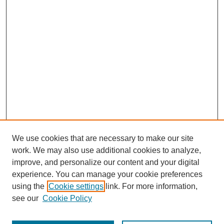
We use cookies that are necessary to make our site
work. We may also use additional cookies to analyze,
improve, and personalize our content and your digital
experience. You can manage your cookie preferences
using the
Cookie settings
link. For more information,
see our
Cookie Policy
Search