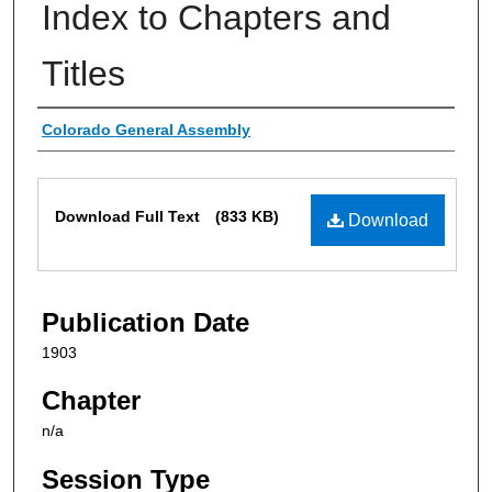
Index to Chapters and
Titles
Authors
Colorado General Assembly
Files
Download Full Text
(833 KB)
Download
Publication Date
1903
Chapter
n/a
Session Type