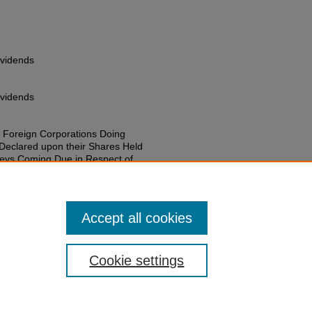
ividends
ividends
 Foreign Corporations Doing
 Declared upon their Shares Held
neys Coming Due in Respect of
atives of Such Shareholders
 (1915).
Session Laws 1901-1950
.
on-laws-1901-1950/1714
Accept all cookies
Cookie settings
of Colorado
|
Legal & Trademarks
|
Privacy