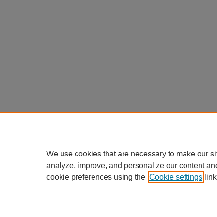
We use cookies that are necessary to make our si
analyze, improve, and personalize our content an
cookie preferences using the
Cookie settings
link