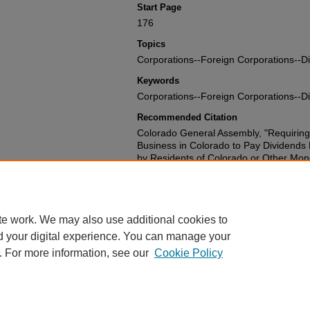
Start Page
176
Topics
Corporations--Foreign Corporations--D
Keywords
Corporations--Foreign Corporations--D
Recommended Citation
Colorado General Assembly, "Requiring
Business in Colorado to Pay Dividends
by Residents of Colorado or Other Mo
Such Shares to the Personal Represent
Appointed by the Courts of this State."
1714.
https://scholar.law.colorado.edu/sessi
te work. We may also use additional cookies to
d your digital experience. You can manage your
. For more information, see our
Cookie Policy
Home
|
About
|
FAQ
|
My Account
|
Accessibility Statement
Privacy
|
Copyright
Contact Us
|
University of Colorado Boulder
|
© Regents of the University 