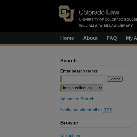
Home
About
FAQ
My A
Search
Enter search terms:
Select context to search:
Advanced Search
Notify me via email or
RSS
Browse
Collections