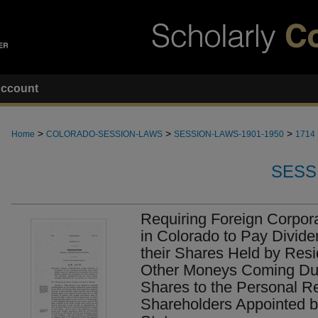
ccount
>
>
>
Home
COLORADO-SESSION-LAWS
SESSION-LAWS-1901-1950
1714
SESS
Requiring Foreign Corpor
in Colorado to Pay Divid
their Shares Held by Resi
Other Moneys Coming Due
Shares to the Personal R
Shareholders Appointed by