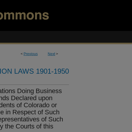
<
Previous
Next
>
ION LAWS 1901-1950
ations Doing Business
ends Declared upon
dents of Colorado or
 in Respect of Such
epresentatives of Such
 the Courts of this