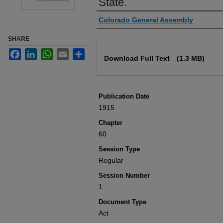
State.
Authors
Colorado General Assembly
SHARE
Files
Facebook
LinkedIn
WhatsApp
Email
Share
Download Full Text
(1.3 MB)
Publication Date
1915
Chapter
60
Session Type
Regular
Session Number
1
Document Type
Act