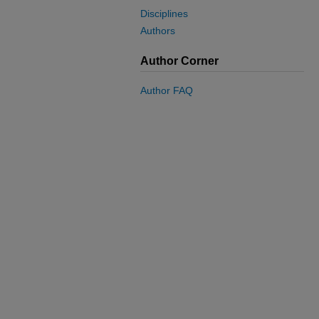
Disciplines
Authors
Author Corner
Author FAQ