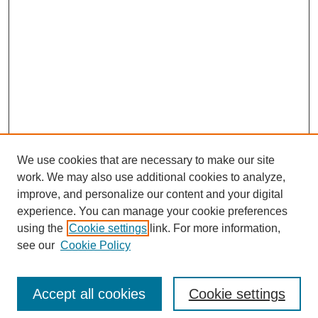
We use cookies that are necessary to make our site
work. We may also use additional cookies to analyze,
improve, and personalize our content and your digital
experience. You can manage your cookie preferences
using the
Cookie settings
link. For more information,
see our
Cookie Policy
Search
Accept all cookies
Cookie settings
Enter search terms: