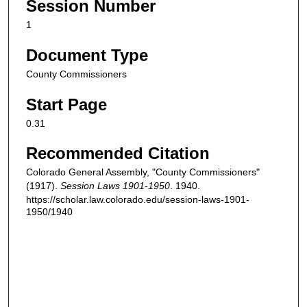
Session Number
1
Document Type
County Commissioners
Start Page
0.31
Recommended Citation
Colorado General Assembly, "County Commissioners"
(1917).
Session Laws 1901-1950
. 1940.
https://scholar.law.colorado.edu/session-laws-1901-
1950/1940