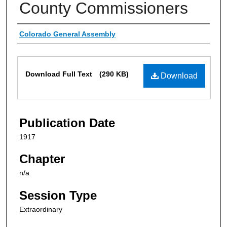
County Commissioners
Authors
Colorado General Assembly
Files
Download Full Text
(290 KB)
Download
Publication Date
1917
Chapter
n/a
Session Type
Extraordinary