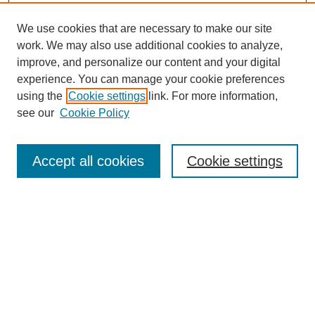
We use cookies that are necessary to make our site
work. We may also use additional cookies to analyze,
improve, and personalize our content and your digital
experience. You can manage your cookie preferences
using the
Cookie settings
link. For more information,
see our
Cookie Policy
Search
Accept all cookies
Cookie settings
Enter search terms:
Select context to search:
Advanced Search
Notify me via email or
RSS
Browse