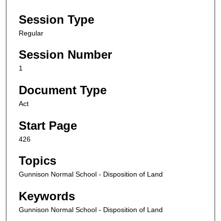
Session Type
Regular
Session Number
1
Document Type
Act
Start Page
426
Topics
Gunnison Normal School - Disposition of Land
Keywords
Gunnison Normal School - Disposition of Land