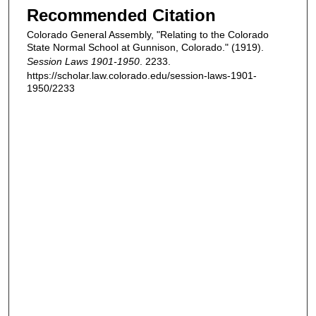
Recommended Citation
Colorado General Assembly, "Relating to the Colorado
State Normal School at Gunnison, Colorado." (1919).
Session Laws 1901-1950
. 2233.
https://scholar.law.colorado.edu/session-laws-1901-
1950/2233