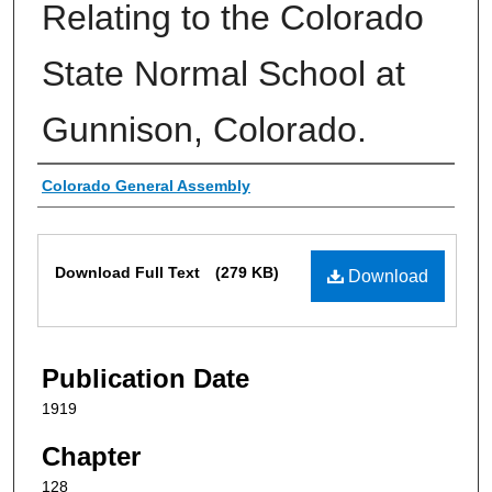
Relating to the Colorado
State Normal School at
Gunnison, Colorado.
Authors
Colorado General Assembly
Files
Download Full Text
(279 KB)
Download
Publication Date
1919
Chapter
128