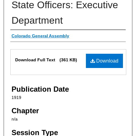
State Officers: Executive
Department
Authors
Colorado General Assembly
Files
Download Full Text
(361 KB)
Download
Publication Date
1919
Chapter
n/a
Session Type