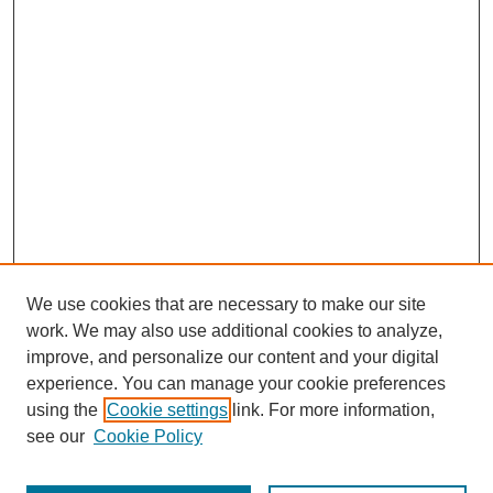
We use cookies that are necessary to make our site
work. We may also use additional cookies to analyze,
improve, and personalize our content and your digital
experience. You can manage your cookie preferences
using the
Cookie settings
link. For more information,
see our
Cookie Policy
Search