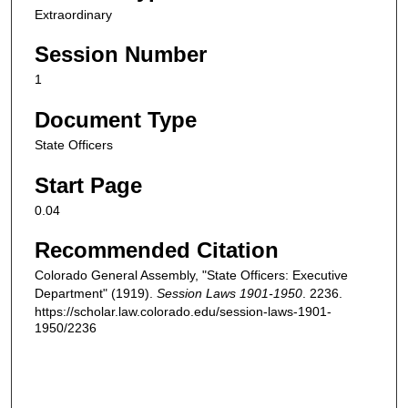
Extraordinary
Session Number
1
Document Type
State Officers
Start Page
0.04
Recommended Citation
Colorado General Assembly, "State Officers: Executive
Department" (1919).
Session Laws 1901-1950
. 2236.
https://scholar.law.colorado.edu/session-laws-1901-
1950/2236