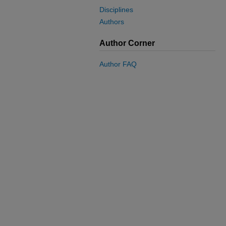
Disciplines
Authors
Author Corner
Author FAQ