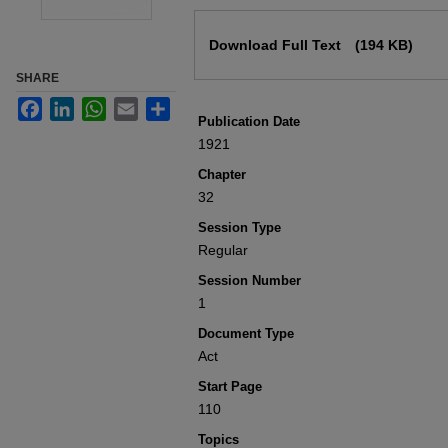
Files
Download Full Text
(194 KB)
SHARE
Facebook
LinkedIn
WhatsApp
Email
Share
Publication Date
1921
Chapter
32
Session Type
Regular
Session Number
1
Document Type
Act
Start Page
110
Topics