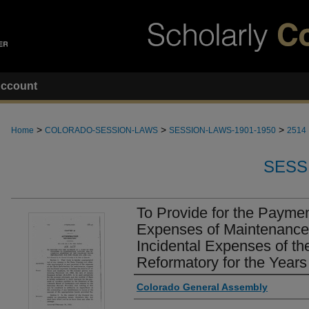
ccount
>
>
>
Home
COLORADO-SESSION-LAWS
SESSION-LAWS-1901-1950
2514
SESS
To Provide for the Payment
Expenses of Maintenance
Incidental Expenses of th
Reformatory for the Year
Authors
Colorado General Assembly