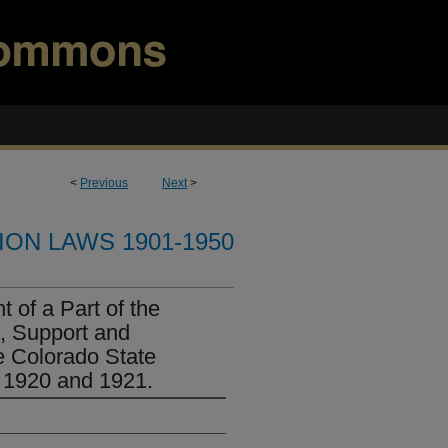
<
Previous
Next
>
ION LAWS 1901-1950
 of a Part of the
, Support and
e Colorado State
s 1920 and 1921.