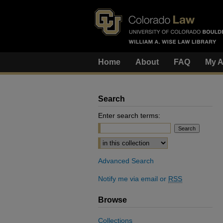
Home
About
FAQ
My A
Search
Enter search terms:
Select context to search:
Advanced Search
Notify me via email or
RSS
Browse
Collections