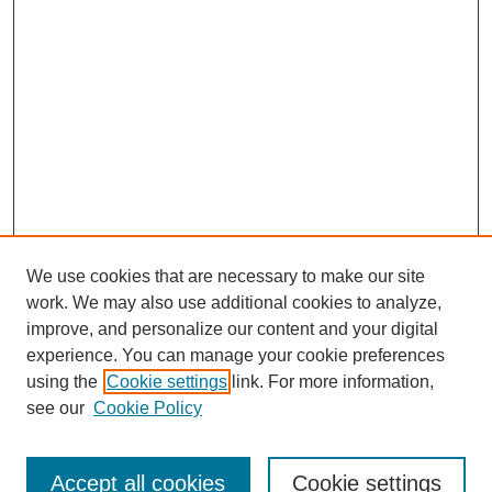
We use cookies that are necessary to make our site
work. We may also use additional cookies to analyze,
improve, and personalize our content and your digital
experience. You can manage your cookie preferences
using the
Cookie settings
link. For more information,
see our
Cookie Policy
Search
Accept all cookies
Cookie settings
Enter search terms: