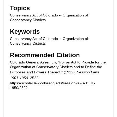
Topics
Conservancy Act of Colorado -- Organization of
Conservancy Districts
Keywords
Conservancy Act of Colorado -- Organization of
Conservancy Districts
Recommended Citation
Colorado General Assembly, "For an Act to Provide for the
Organization of Conservatory Districts and to Define the
Purposes and Powers Thereof." (1922).
Session Laws
1901-1950
. 2522.
https://scholar.law.colorado.edu/session-laws-1901-
1950/2522