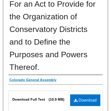
For an Act to Provide for
the Organization of
Conservatory Districts
and to Define the
Purposes and Powers
Thereof.
Authors
Colorado General Assembly
Files
Download Full Text
(10.9 MB)
Download