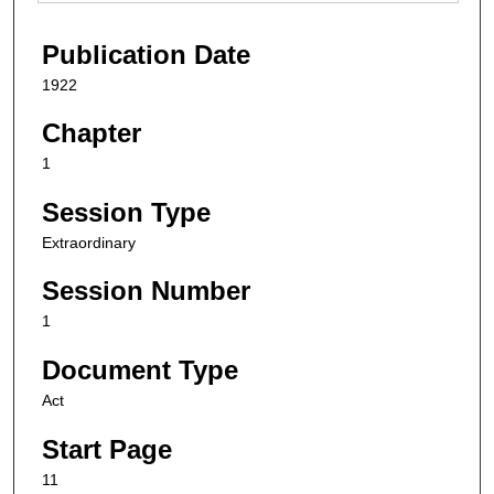
Publication Date
1922
Chapter
1
Session Type
Extraordinary
Session Number
1
Document Type
Act
Start Page
11