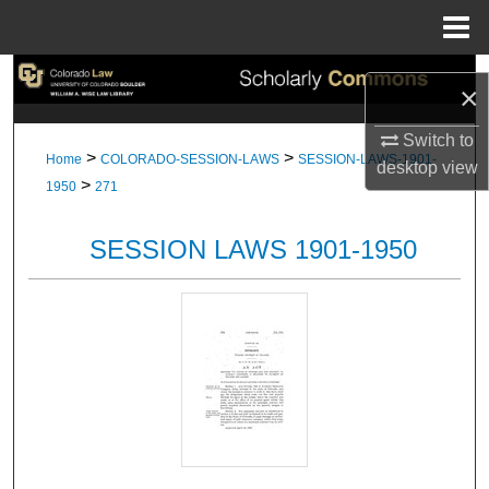
Menu
Home
Search
×
Browse Collections
Switch to
>
>
Home
COLORADO-SESSION-LAWS
SESSION-LAWS-1901-
desktop
view
>
My Account
1950
271
About
SESSION LAWS 1901-1950
Digital Commons Network™