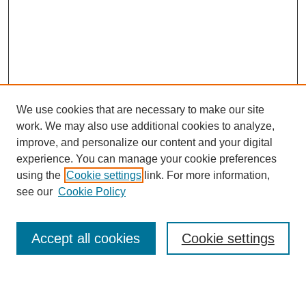
We use cookies that are necessary to make our site
work. We may also use additional cookies to analyze,
improve, and personalize our content and your digital
experience. You can manage your cookie preferences
using the
Cookie settings
link. For more information,
see our
Cookie Policy
Search
Accept all cookies
Cookie settings
Enter search terms: