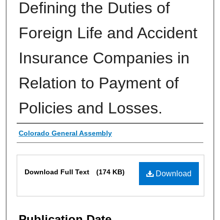
Defining the Duties of
Foreign Life and Accident
Insurance Companies in
Relation to Payment of
Policies and Losses.
Authors
Colorado General Assembly
Files
Download Full Text
(174 KB)
Download
Publication Date