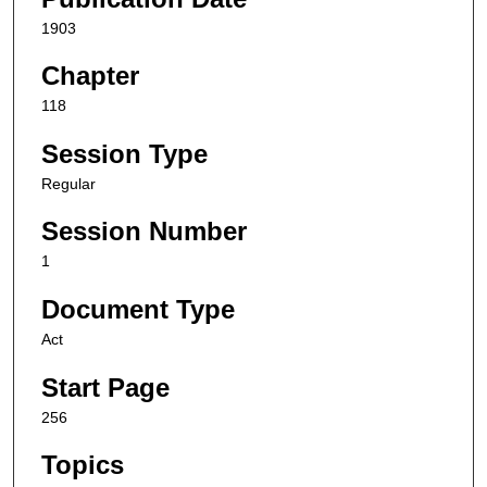
1903
Chapter
118
Session Type
Regular
Session Number
1
Document Type
Act
Start Page
256
Topics