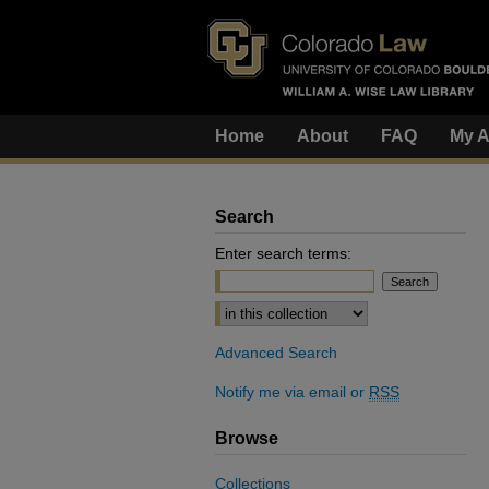
Home
About
FAQ
My A
Search
Enter search terms:
Select context to search:
Advanced Search
Notify me via email or
RSS
Browse
Collections