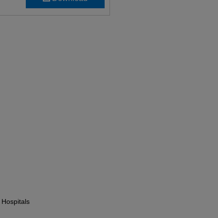
 Hospitals