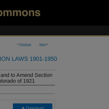
<
Previous
Next
>
ION LAWS 1901-1950
 and to Amend Section
lorado of 1921
Download