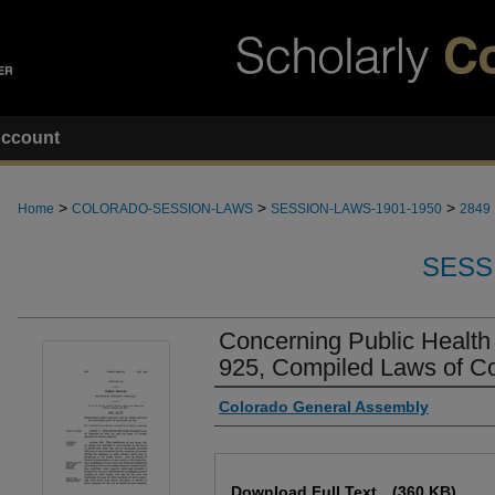
ccount
>
>
>
Home
COLORADO-SESSION-LAWS
SESSION-LAWS-1901-1950
2849
SESS
Concerning Public Health
925, Compiled Laws of Co
Authors
Colorado General Assembly
Files
Download Full Text
(360 KB)