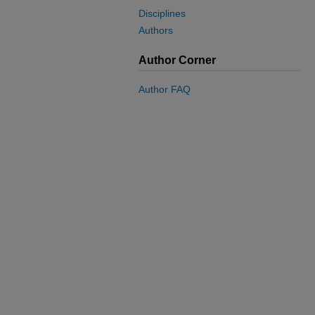
Disciplines
Authors
Author Corner
Author FAQ