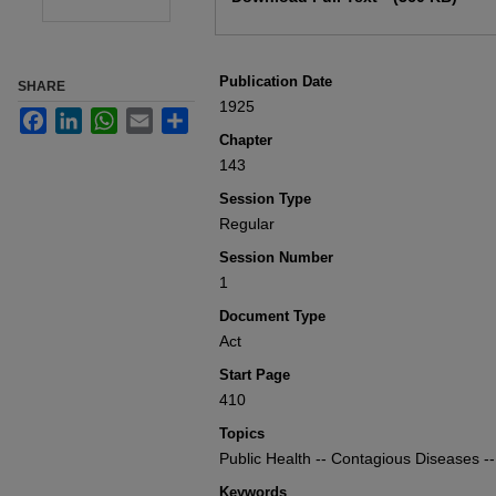
Publication Date
SHARE
1925
Facebook
LinkedIn
WhatsApp
Email
Share
Chapter
143
Session Type
Regular
Session Number
1
Document Type
Act
Start Page
410
Topics
Public Health -- Contagious Diseases --
Keywords