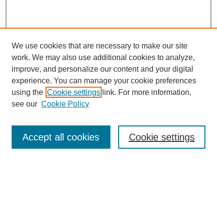
We use cookies that are necessary to make our site
work. We may also use additional cookies to analyze,
improve, and personalize our content and your digital
experience. You can manage your cookie preferences
using the
Cookie settings
link. For more information,
see our
Cookie Policy
Search
Accept all cookies
Cookie settings
Enter search terms:
Select context to search:
Advanced Search