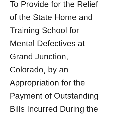
To Provide for the Relief
of the State Home and
Training School for
Mental Defectives at
Grand Junction,
Colorado, by an
Appropriation for the
Payment of Outstanding
Bills Incurred During the