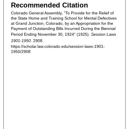
Recommended Citation
Colorado General Assembly, "To Provide for the Relief of
the State Home and Training School for Mental Defectives
at Grand Junction, Colorado, by an Appropriation for the
Payment of Outstanding Bills Incurred During the Biennial
Period Ending November 30, 1924" (1925).
Session Laws
1901-1950
. 2908.
https://scholar.law.colorado.edu/session-laws-1901-
1950/2908