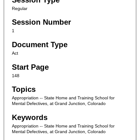
Regular
Session Number
1
Document Type
Act
Start Page
148
Topics
Appropriation -- State Home and Training School for
Mental Defectives, at Grand Junction, Colorado
Keywords
Appropriation -- State Home and Training School for
Mental Defectives, at Grand Junction, Colorado