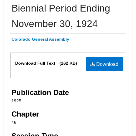
Biennial Period Ending
November 30, 1924
Authors
Colorado General Assembly
Files
Download Full Text
(262 KB)
Download
Publication Date
1925
Chapter
46
Session Type