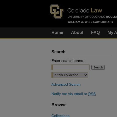
Home
About
FAQ
My A
Search
Enter search terms:
Select context to search:
Advanced Search
Notify me via email or
RSS
Browse
Collections