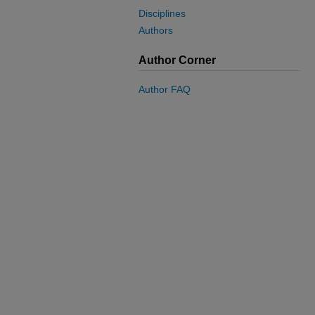
Disciplines
Authors
Author Corner
Author FAQ