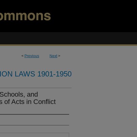
<
Previous
Next
>
ION LAWS 1901-1950
 Schools, and
 of Acts in Conflict