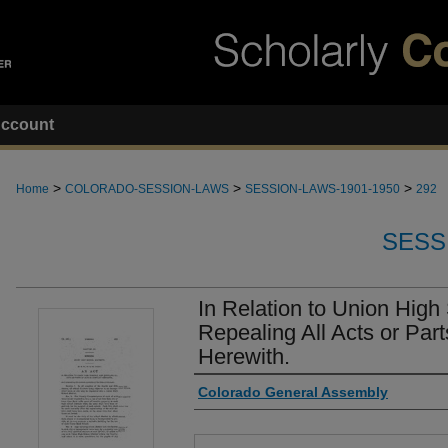
ccount
>
>
>
Home
COLORADO-SESSION-LAWS
SESSION-LAWS-1901-1950
292
SESS
In Relation to Union High
Repealing All Acts or Parts
Herewith.
Authors
Colorado General Assembly