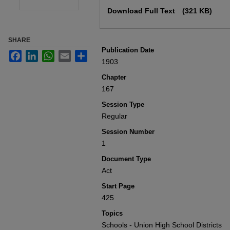
Files
Download Full Text
(321 KB)
SHARE
Publication Date
Facebook
LinkedIn
WhatsApp
Email
Share
1903
Chapter
167
Session Type
Regular
Session Number
1
Document Type
Act
Start Page
425
Topics
Schools - Union High School Districts