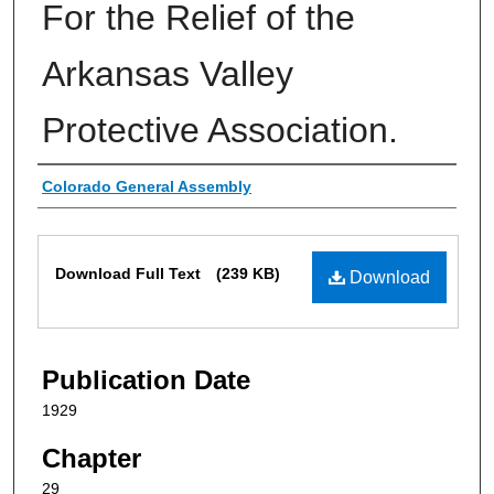
For the Relief of the
Arkansas Valley
Protective Association.
Authors
Colorado General Assembly
Files
Download Full Text
(239 KB)
Download
Publication Date
1929
Chapter
29