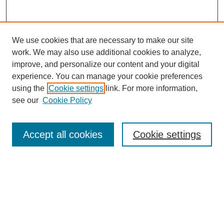
We use cookies that are necessary to make our site
work. We may also use additional cookies to analyze,
improve, and personalize our content and your digital
experience. You can manage your cookie preferences
using the
Cookie settings
link. For more information,
see our
Cookie Policy
Search
Accept all cookies
Cookie settings
Enter search terms:
Select context to search:
Advanced Search
Notify me via email or
RSS