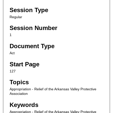
Session Type
Regular
Session Number
1
Document Type
Act
Start Page
127
Topics
Appropriation - Relief of the Arkansas Valley Protective
Association
Keywords
Appropriation - Relief of the Arkansas Valley Protective