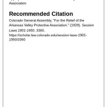
Association
Recommended Citation
Colorado General Assembly, "For the Relief of the
Arkansas Valley Protective Association." (1929).
Session
Laws 1901-1950
. 3360.
https://scholar.law.colorado.edu/session-laws-1901-
1950/3360