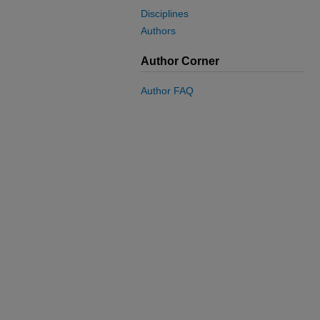
Disciplines
Authors
Author Corner
Author FAQ