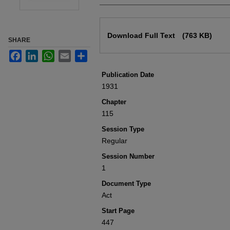
Files
Download Full Text
(763 KB)
SHARE
Facebook
LinkedIn
WhatsApp
Email
Share
Publication Date
1931
Chapter
115
Session Type
Regular
Session Number
1
Document Type
Act
Start Page
447