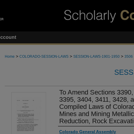
ccount
>
>
>
Home
COLORADO-SESSION-LAWS
SESSION-LAWS-1901-1950
3506
SESS
To Amend Sections 3390, 
3395, 3404, 3411, 3428, a
Compiled Laws of Colora
Mines and Mining Metallic
Reduction, Rock Excavati
Authors
Colorado General Assembly