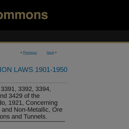
<
Previous
Next
>
ION LAWS 1901-1950
3391, 3392, 3394,
nd 3429 of the
do, 1921, Concerning
 and Non-Metallic, Ore
ons and Tunnels.