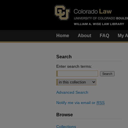
Home
About
FAQ
My A
Search
Enter search terms:
Select context to search:
Advanced Search
Notify me via email or
RSS
Browse
Collections