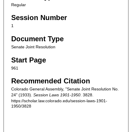
Regular
Session Number
1
Document Type
Senate Joint Resolution
Start Page
961
Recommended Citation
Colorado General Assembly, "Senate Joint Resolution No.
24" (1933).
Session Laws 1901-1950
. 3828.
https://scholar.law.colorado.edu/session-laws-1901-
1950/3828