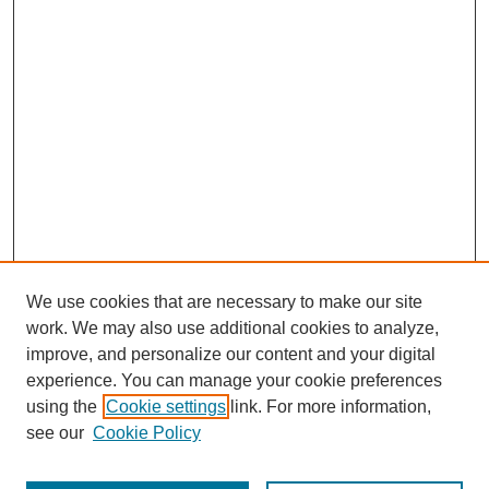
We use cookies that are necessary to make our site
work. We may also use additional cookies to analyze,
improve, and personalize our content and your digital
experience. You can manage your cookie preferences
using the
Cookie settings
link. For more information,
see our
Cookie Policy
Search