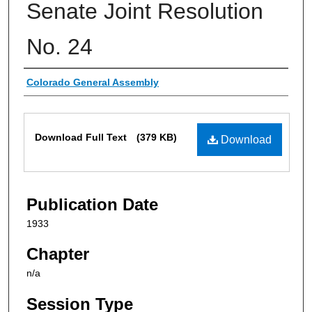
Senate Joint Resolution
No. 24
Authors
Colorado General Assembly
Files
Download Full Text
(379 KB)
Download
Publication Date
1933
Chapter
n/a
Session Type