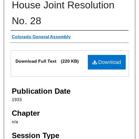
House Joint Resolution
No. 28
Authors
Colorado General Assembly
Files
Download Full Text
(220 KB)
Download
Publication Date
1933
Chapter
n/a
Session Type