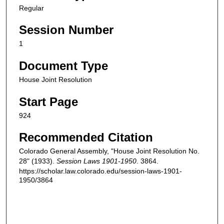
Regular
Session Number
1
Document Type
House Joint Resolution
Start Page
924
Recommended Citation
Colorado General Assembly, "House Joint Resolution No.
28" (1933).
Session Laws 1901-1950
. 3864.
https://scholar.law.colorado.edu/session-laws-1901-
1950/3864