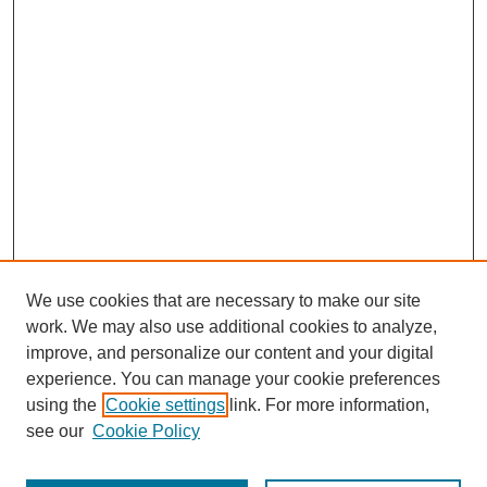
We use cookies that are necessary to make our site
work. We may also use additional cookies to analyze,
improve, and personalize our content and your digital
experience. You can manage your cookie preferences
using the
Cookie settings
link. For more information,
see our
Cookie Policy
Search