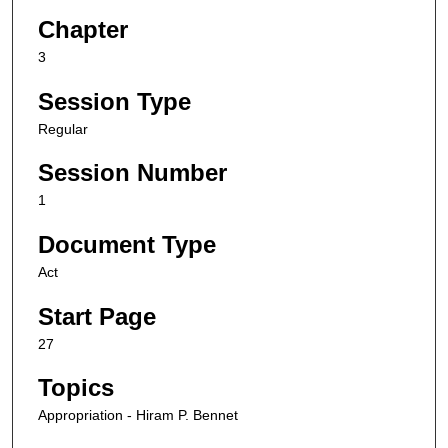
Chapter
3
Session Type
Regular
Session Number
1
Document Type
Act
Start Page
27
Topics
Appropriation - Hiram P. Bennet