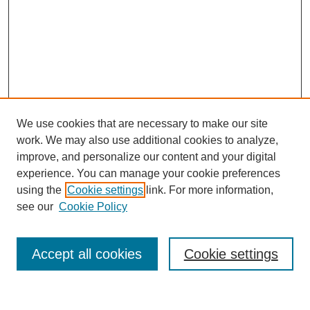
We use cookies that are necessary to make our site
work. We may also use additional cookies to analyze,
improve, and personalize our content and your digital
experience. You can manage your cookie preferences
using the
Cookie settings
link. For more information,
see our
Cookie Policy
Search
Accept all cookies
Cookie settings
Enter search terms: