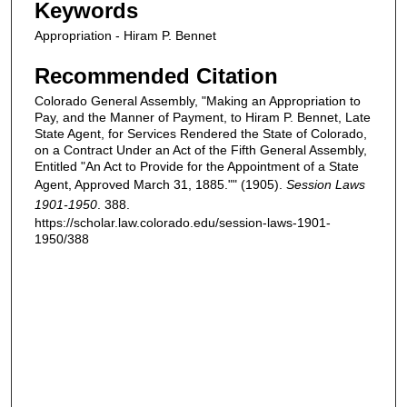
Keywords
Appropriation - Hiram P. Bennet
Recommended Citation
Colorado General Assembly, "Making an Appropriation to
Pay, and the Manner of Payment, to Hiram P. Bennet, Late
State Agent, for Services Rendered the State of Colorado,
on a Contract Under an Act of the Fifth General Assembly,
Entitled "An Act to Provide for the Appointment of a State
Agent, Approved March 31, 1885."" (1905).
Session Laws
1901-1950
. 388.
https://scholar.law.colorado.edu/session-laws-1901-
1950/388