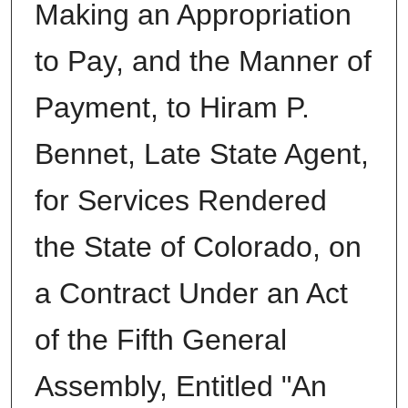
Making an Appropriation
to Pay, and the Manner of
Payment, to Hiram P.
Bennet, Late State Agent,
for Services Rendered
the State of Colorado, on
a Contract Under an Act
of the Fifth General
Assembly, Entitled "An