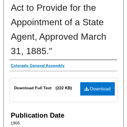
Act to Provide for the
Appointment of a State
Agent, Approved March
31, 1885."
Authors
Colorado General Assembly
Files
Download Full Text
(222 KB)
Download
Publication Date
1905