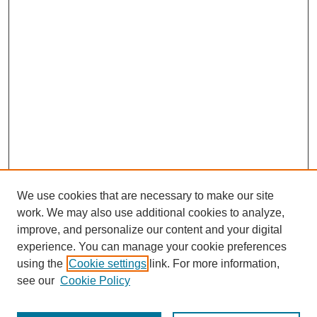
We use cookies that are necessary to make our site
work. We may also use additional cookies to analyze,
improve, and personalize our content and your digital
experience. You can manage your cookie preferences
using the
Cookie settings
link. For more information,
see our
Cookie Policy
Search