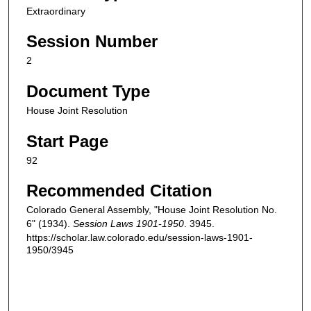
Extraordinary
Session Number
2
Document Type
House Joint Resolution
Start Page
92
Recommended Citation
Colorado General Assembly, "House Joint Resolution No.
6" (1934).
Session Laws 1901-1950
. 3945.
https://scholar.law.colorado.edu/session-laws-1901-
1950/3945