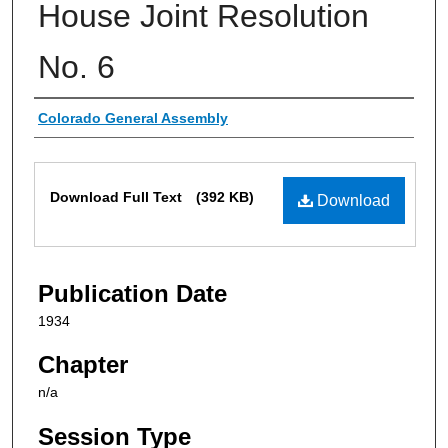
House Joint Resolution
No. 6
Authors
Colorado General Assembly
Files
Download Full Text
(392 KB)
Download
Publication Date
1934
Chapter
n/a
Session Type