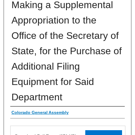
Making a Supplemental
Appropriation to the
Office of the Secretary of
State, for the Purchase of
Additional Filing
Equipment for Said
Department
Authors
Colorado General Assembly
Files