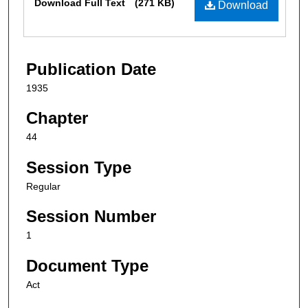
Download Full Text
(271 KB)
Download
Publication Date
1935
Chapter
44
Session Type
Regular
Session Number
1
Document Type
Act