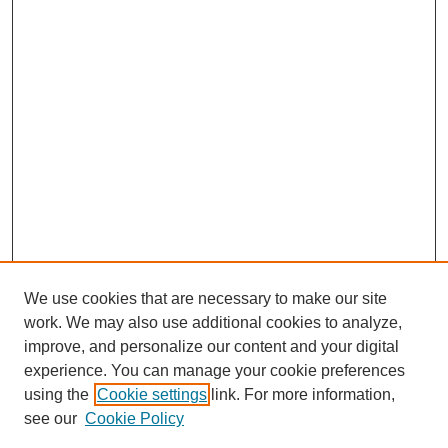
We use cookies that are necessary to make our site
work. We may also use additional cookies to analyze,
improve, and personalize our content and your digital
experience. You can manage your cookie preferences
using the
Cookie settings
link. For more information,
see our
Cookie Policy