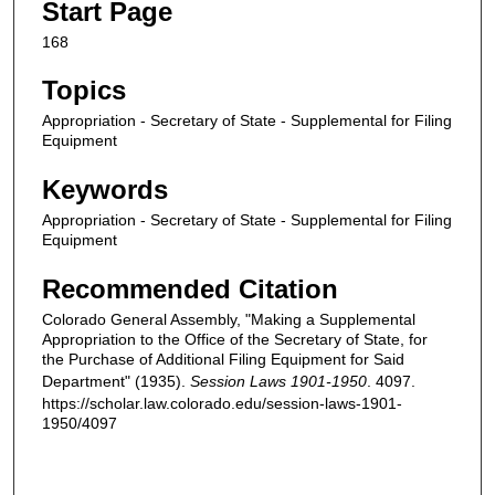
Start Page
168
Topics
Appropriation - Secretary of State - Supplemental for Filing
Equipment
Keywords
Appropriation - Secretary of State - Supplemental for Filing
Equipment
Recommended Citation
Colorado General Assembly, "Making a Supplemental
Appropriation to the Office of the Secretary of State, for
the Purchase of Additional Filing Equipment for Said
Department" (1935).
Session Laws 1901-1950
. 4097.
https://scholar.law.colorado.edu/session-laws-1901-
1950/4097