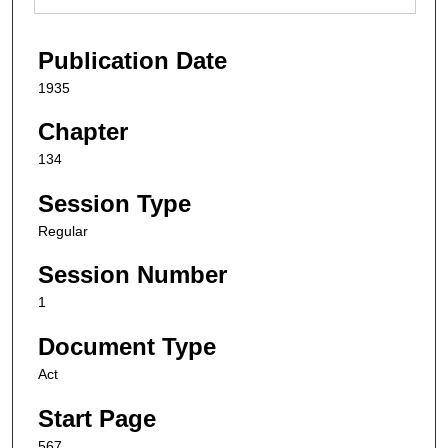
Publication Date
1935
Chapter
134
Session Type
Regular
Session Number
1
Document Type
Act
Start Page
567