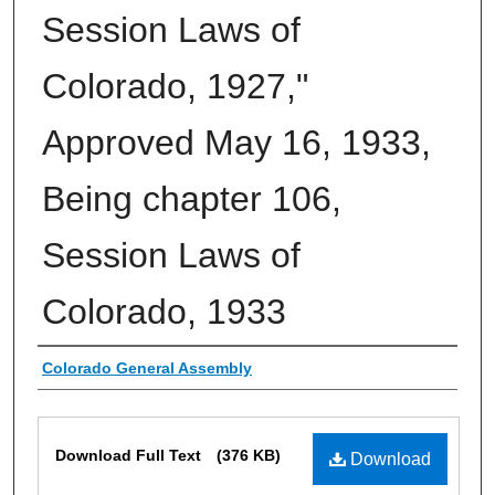
Session Laws of
Colorado, 1927,"
Approved May 16, 1933,
Being chapter 106,
Session Laws of
Colorado, 1933
Authors
Colorado General Assembly
Files
Download Full Text
(376 KB)
Download