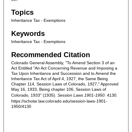
Topics
Inheritance Tax - Exemptions
Keywords
Inheritance Tax - Exemptions
Recommended Citation
Colorado General Assembly, "To Amend Section 3 of an
Act Entitled "An Act Concerning Revenue and Imposing a
Tax Upon Inheritance and Succession and to Amend the
Inheritance Tax Act of April 4, 1927, the Same Being
Chapter 114, Session Laws of Colorado, 1927," Approved
May 16, 1933, Being chapter 106, Session Laws of
Colorado, 1933" (1935).
Session Laws 1901-1950
. 4130.
https://scholar.law.colorado.edu/session-laws-1901-
1950/4130