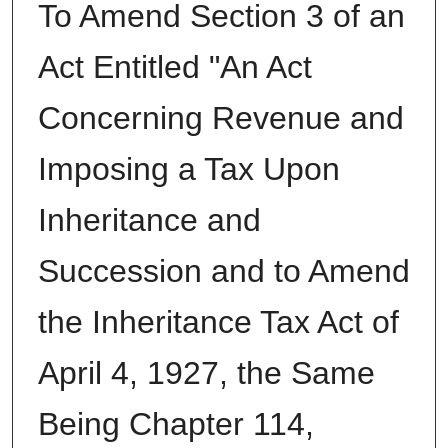
To Amend Section 3 of an
Act Entitled "An Act
Concerning Revenue and
Imposing a Tax Upon
Inheritance and
Succession and to Amend
the Inheritance Tax Act of
April 4, 1927, the Same
Being Chapter 114,