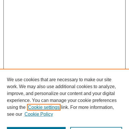
We use cookies that are necessary to make our site
work. We may also use additional cookies to analyze,
improve, and personalize our content and your digital
experience. You can manage your cookie preferences
using the
Cookie settings
link. For more information,
see our
Cookie Policy
Search