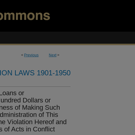
<
Previous
Next
>
ION LAWS 1901-1950
 Loans or
undred Dollars or
sness of Making Such
dministration of This
the Violation Hereof and
 of Acts in Conflict