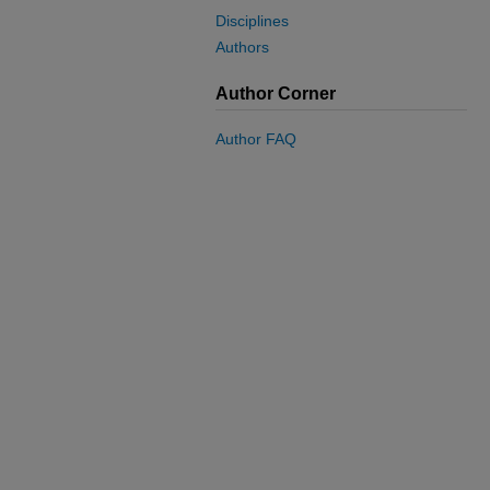
Disciplines
Authors
Author Corner
Author FAQ