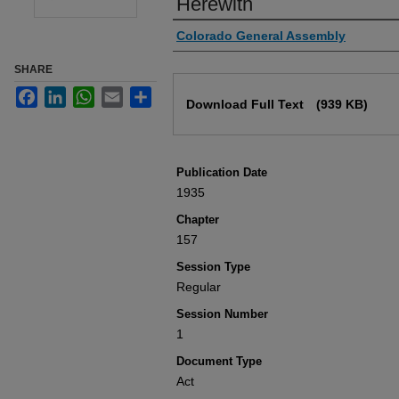
Herewith
Authors
Colorado General Assembly
SHARE
Files
Facebook
LinkedIn
WhatsApp
Email
Share
Download Full Text
(939 KB)
Publication Date
1935
Chapter
157
Session Type
Regular
Session Number
1
Document Type
Act