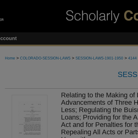
ccount
>
>
>
Home
COLORADO-SESSION-LAWS
SESSION-LAWS-1901-1950
4144
SESS
Relating to the Making of
Advancements of Three H
Less; Regulating the Bui
Loans; Providing for the A
Act and for Penalties for 
Repealing All Acts or Parts