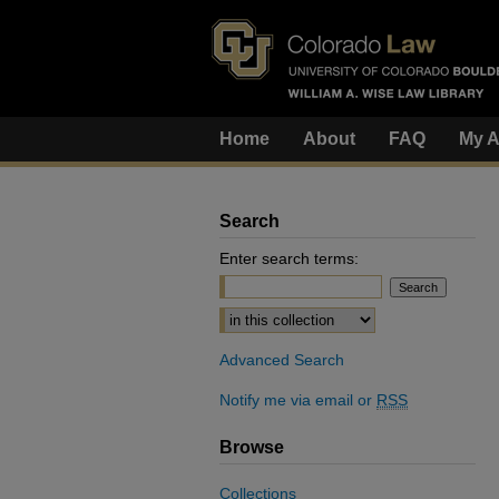
Home
About
FAQ
My A
Search
Enter search terms:
Select context to search:
Advanced Search
Notify me via email or
RSS
Browse
Collections