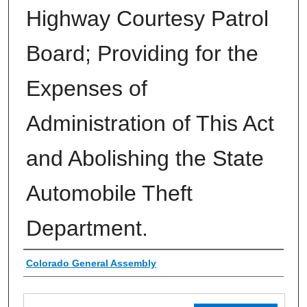
Highway Courtesy Patrol
Board; Providing for the
Expenses of
Administration of This Act
and Abolishing the State
Automobile Theft
Department.
Authors
Colorado General Assembly