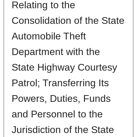
Relating to the
Consolidation of the State
Automobile Theft
Department with the
State Highway Courtesy
Patrol; Transferring Its
Powers, Duties, Funds
and Personnel to the
Jurisdiction of the State