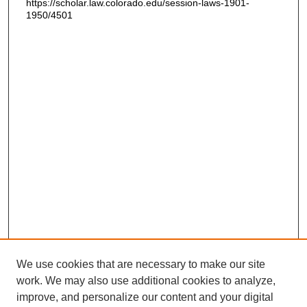
https://scholar.law.colorado.edu/session-laws-1901-
1950/4501
We use cookies that are necessary to make our site
work. We may also use additional cookies to analyze,
improve, and personalize our content and your digital