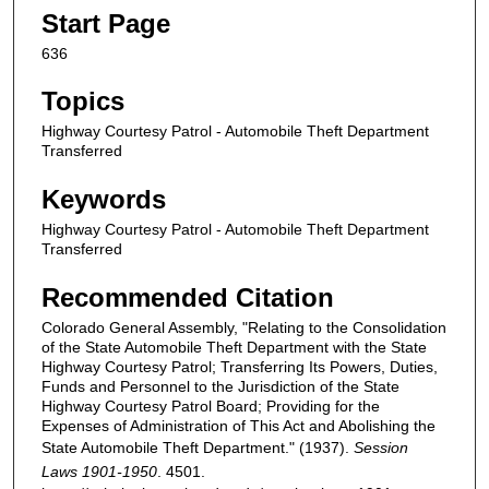
Start Page
636
Topics
Highway Courtesy Patrol - Automobile Theft Department
Transferred
Keywords
Highway Courtesy Patrol - Automobile Theft Department
Transferred
Recommended Citation
Colorado General Assembly, "Relating to the Consolidation
of the State Automobile Theft Department with the State
Highway Courtesy Patrol; Transferring Its Powers, Duties,
Funds and Personnel to the Jurisdiction of the State
Highway Courtesy Patrol Board; Providing for the
Expenses of Administration of This Act and Abolishing the
State Automobile Theft Department." (1937).
Session
Laws 1901-1950
. 4501.