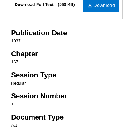
Files
Download Full Text
(569 KB)
Download
Publication Date
1937
Chapter
167
Session Type
Regular
Session Number
1
Document Type
Act