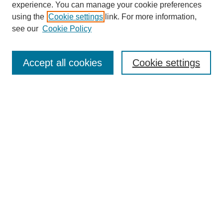
experience. You can manage your cookie preferences
using the
Cookie settings
link. For more information,
see our
Cookie Policy
Search
Accept all cookies
Cookie settings
Enter search terms:
Select context to search:
Advanced Search
Notify me via email or
RSS
Browse
Collections
Disciplines
Authors