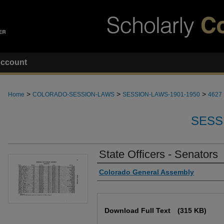
ccount
>
>
>
Home
COLORADO-SESSION-LAWS
SESSION-LAWS-1901-1950
4627
SESS
State Officers - Senators
Authors
Colorado General Assembly
Files
Download Full Text
(315 KB)