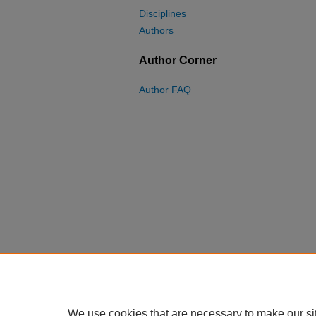
Disciplines
Authors
Author Corner
Author FAQ
We use cookies that are necessary to make our si