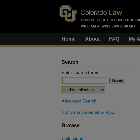
Home
About
FAQ
My A
Search
Enter search terms:
Select context to search:
Advanced Search
Notify me via email or
RSS
Browse
Collections