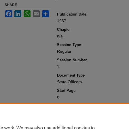
SHARE
Facebook
LinkedIn
WhatsApp
Email
Share
Publication Date
1937
Chapter
n/a
Session Type
Regular
Session Number
1
Document Type
State Officers
Start Page
8
Recommended Citation
Colorado General Assembly, "State Offi
Laws 1901-1950
. 4627.
https://scholar.law.colorado.edu/sessi
te work. We may also use additional cookies to