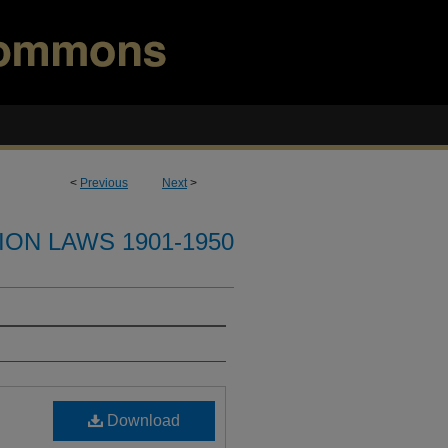
<
Previous
Next
>
ION LAWS 1901-1950
Download