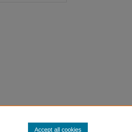
cers - Senators" (1937).
Session
on-laws-1901-1950/4627
Accept all cookies