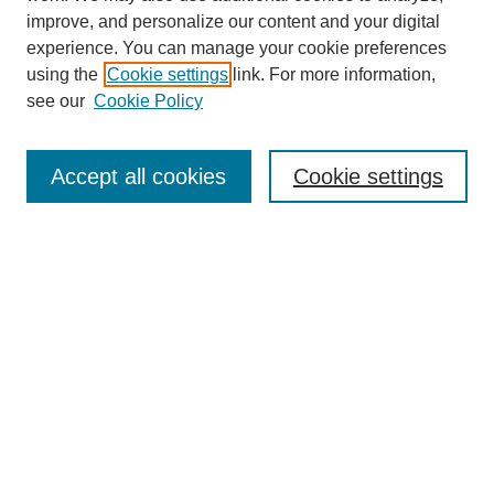
improve, and personalize our content and your digital
experience. You can manage your cookie preferences
using the
Cookie settings
link. For more information,
see our
Cookie Policy
Search
Accept all cookies
Cookie settings
Enter search terms:
Select context to search:
Advanced Search
Notify me via email or
RSS
Browse
Collections
Disciplines