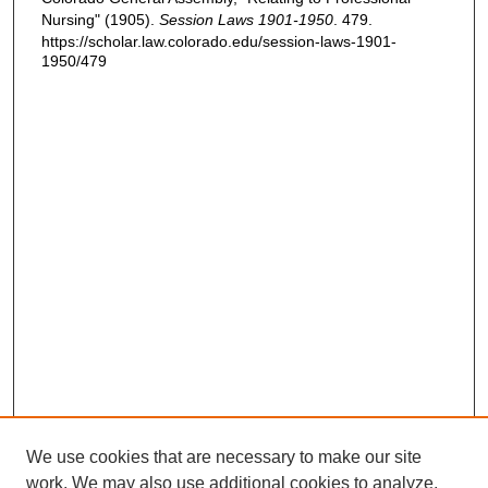
Nursing" (1905).
Session Laws 1901-1950
. 479.
https://scholar.law.colorado.edu/session-laws-1901-
1950/479
We use cookies that are necessary to make our site
work. We may also use additional cookies to analyze,