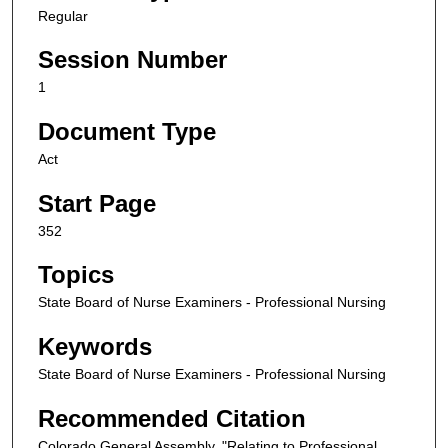
Regular
Session Number
1
Document Type
Act
Start Page
352
Topics
State Board of Nurse Examiners - Professional Nursing
Keywords
State Board of Nurse Examiners - Professional Nursing
Recommended Citation
Colorado General Assembly, "Relating to Professional