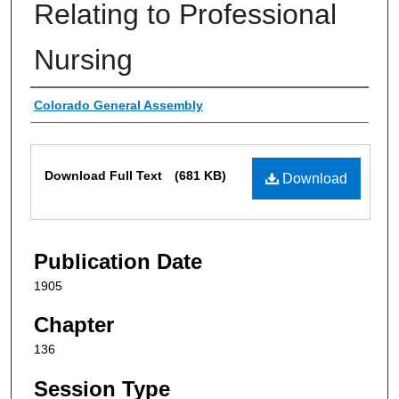
Relating to Professional
Nursing
Authors
Colorado General Assembly
Files
Download Full Text
(681 KB)
Download
Publication Date
1905
Chapter
136
Session Type