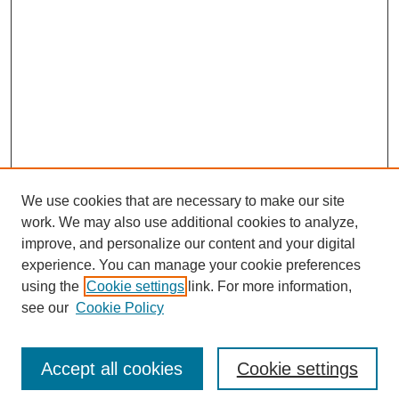
We use cookies that are necessary to make our site
work. We may also use additional cookies to analyze,
improve, and personalize our content and your digital
experience. You can manage your cookie preferences
using the
Cookie settings
link. For more information,
see our
Cookie Policy
Search
Accept all cookies
Cookie settings
Enter search terms: