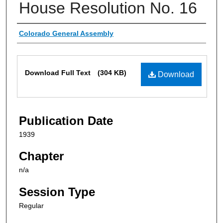
House Resolution No. 16
Authors
Colorado General Assembly
Files
Download Full Text
(304 KB)
Download
Publication Date
1939
Chapter
n/a
Session Type
Regular