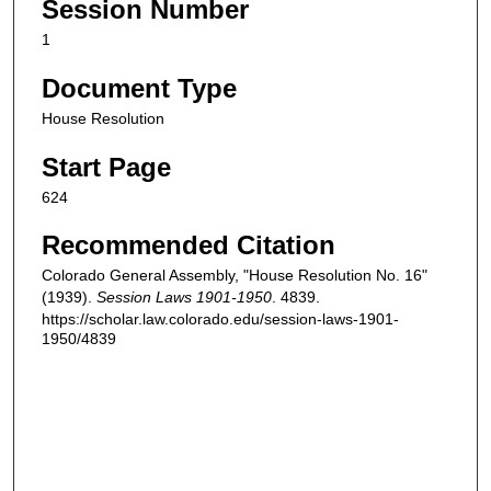
Session Number
1
Document Type
House Resolution
Start Page
624
Recommended Citation
Colorado General Assembly, "House Resolution No. 16"
(1939).
Session Laws 1901-1950
. 4839.
https://scholar.law.colorado.edu/session-laws-1901-
1950/4839