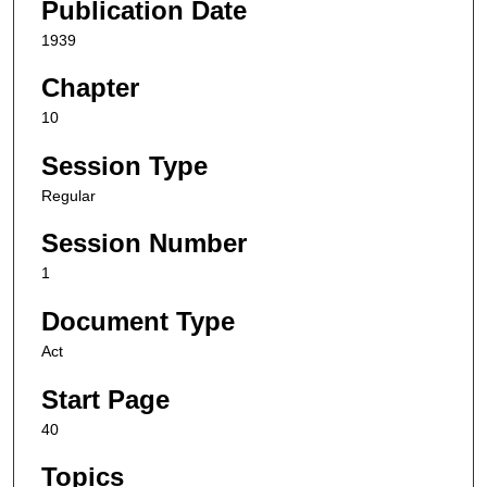
Publication Date
1939
Chapter
10
Session Type
Regular
Session Number
1
Document Type
Act
Start Page
40
Topics