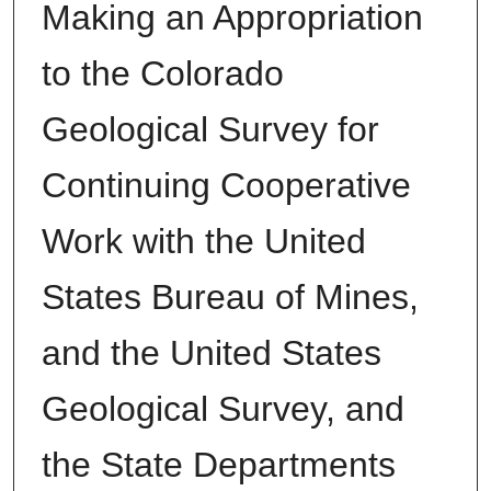
Making an Appropriation
to the Colorado
Geological Survey for
Continuing Cooperative
Work with the United
States Bureau of Mines,
and the United States
Geological Survey, and
the State Departments