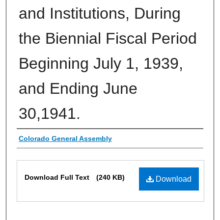
and Institutions, During
the Biennial Fiscal Period
Beginning July 1, 1939,
and Ending June
30,1941.
Authors
Colorado General Assembly
Files
Download Full Text
(240 KB)
Download