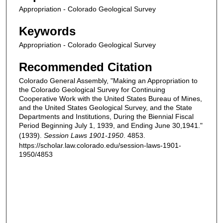
Appropriation - Colorado Geological Survey
Keywords
Appropriation - Colorado Geological Survey
Recommended Citation
Colorado General Assembly, "Making an Appropriation to
the Colorado Geological Survey for Continuing
Cooperative Work with the United States Bureau of Mines,
and the United States Geological Survey, and the State
Departments and Institutions, During the Biennial Fiscal
Period Beginning July 1, 1939, and Ending June 30,1941."
(1939).
Session Laws 1901-1950
. 4853.
https://scholar.law.colorado.edu/session-laws-1901-
1950/4853