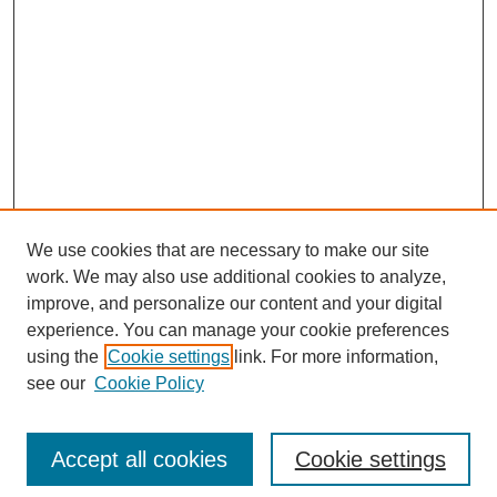
We use cookies that are necessary to make our site
work. We may also use additional cookies to analyze,
improve, and personalize our content and your digital
experience. You can manage your cookie preferences
using the
Cookie settings
link. For more information,
see our
Cookie Policy
Search
Accept all cookies
Cookie settings
Enter search terms: