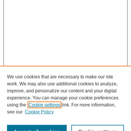
We use cookies that are necessary to make our site
work. We may also use additional cookies to analyze,
improve, and personalize our content and your digital
experience. You can manage your cookie preferences
using the
Cookie settings
link. For more information,
see our
Cookie Policy
Search