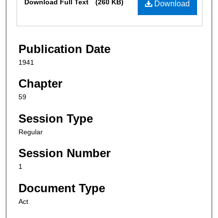
Download Full Text
(260 KB)
Download
Publication Date
1941
Chapter
59
Session Type
Regular
Session Number
1
Document Type
Act