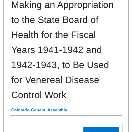
Making an Appropriation
to the State Board of
Health for the Fiscal
Years 1941-1942 and
1942-1943, to Be Used
for Venereal Disease
Control Work
Authors
Colorado General Assembly
Files