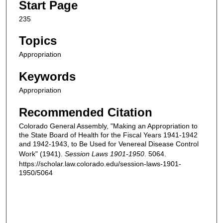
Start Page
235
Topics
Appropriation
Keywords
Appropriation
Recommended Citation
Colorado General Assembly, "Making an Appropriation to
the State Board of Health for the Fiscal Years 1941-1942
and 1942-1943, to Be Used for Venereal Disease Control
Work" (1941).
Session Laws 1901-1950
. 5064.
https://scholar.law.colorado.edu/session-laws-1901-
1950/5064