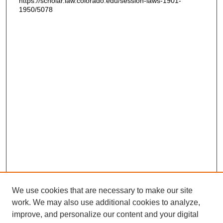
https://scholar.law.colorado.edu/session-laws-1901-
1950/5078
We use cookies that are necessary to make our site
work. We may also use additional cookies to analyze,
improve, and personalize our content and your digital