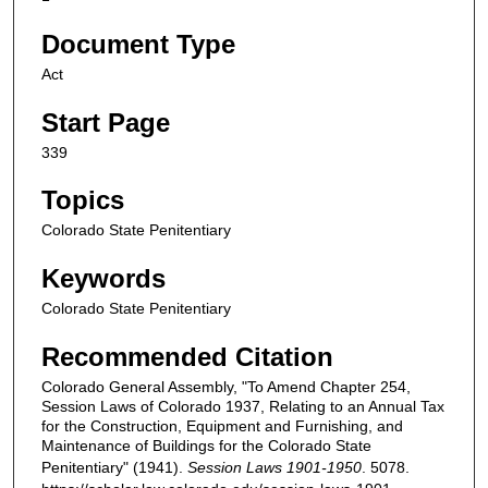
Document Type
Act
Start Page
339
Topics
Colorado State Penitentiary
Keywords
Colorado State Penitentiary
Recommended Citation
Colorado General Assembly, "To Amend Chapter 254,
Session Laws of Colorado 1937, Relating to an Annual Tax
for the Construction, Equipment and Furnishing, and
Maintenance of Buildings for the Colorado State
Penitentiary" (1941).
Session Laws 1901-1950
. 5078.