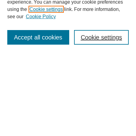
experience. You can manage your cookie preferences
using the
Cookie settings
link. For more information,
see our
Cookie Policy
Search
Accept all cookies
Cookie settings
Enter search terms:
Select context to search:
Advanced Search
Notify me via email or
RSS
Browse
Collections
Disciplines
Authors