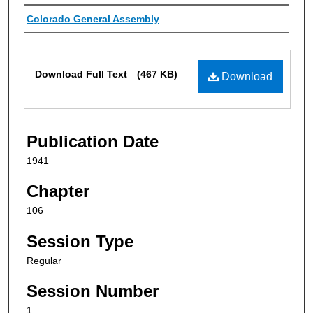
Authors
Colorado General Assembly
Files
Download Full Text
(467 KB)
Download
Publication Date
1941
Chapter
106
Session Type
Regular
Session Number
1