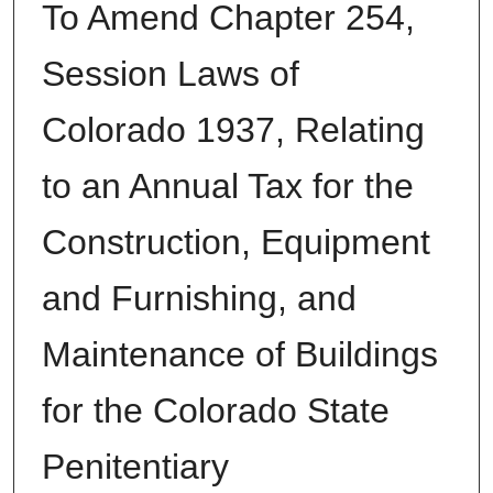
To Amend Chapter 254,
Session Laws of
Colorado 1937, Relating
to an Annual Tax for the
Construction, Equipment
and Furnishing, and
Maintenance of Buildings
for the Colorado State
Penitentiary