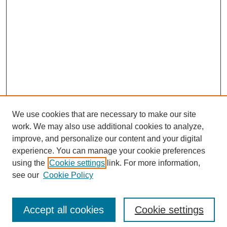
We use cookies that are necessary to make our site
work. We may also use additional cookies to analyze,
improve, and personalize our content and your digital
experience. You can manage your cookie preferences
using the
Cookie settings
link. For more information,
see our
Cookie Policy
Search
Accept all cookies
Cookie settings
Enter search terms: