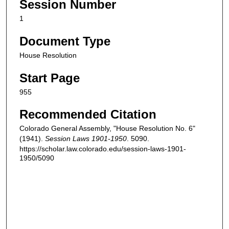
Session Number
1
Document Type
House Resolution
Start Page
955
Recommended Citation
Colorado General Assembly, "House Resolution No. 6"
(1941).
Session Laws 1901-1950
. 5090.
https://scholar.law.colorado.edu/session-laws-1901-
1950/5090