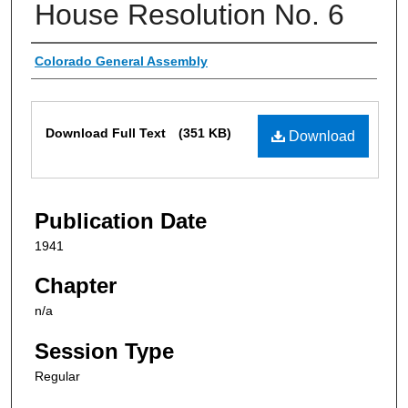
House Resolution No. 6
Authors
Colorado General Assembly
Files
Download Full Text
(351 KB)
Download
Publication Date
1941
Chapter
n/a
Session Type
Regular