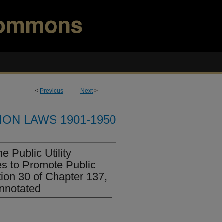
<
Previous
Next
>
ION LAWS 1901-1950
e Public Utility
s to Promote Public
ion 30 of Chapter 137,
nnotated