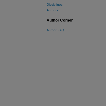
Disciplines
Authors
Author Corner
Author FAQ