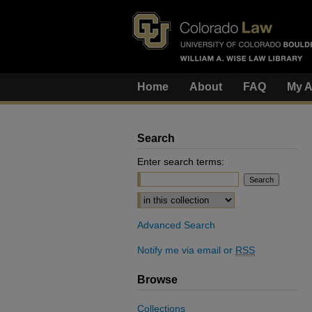
Home
About
FAQ
My A
Search
Enter search terms:
Select context to search:
Advanced Search
Notify me via email or
RSS
Browse
Collections