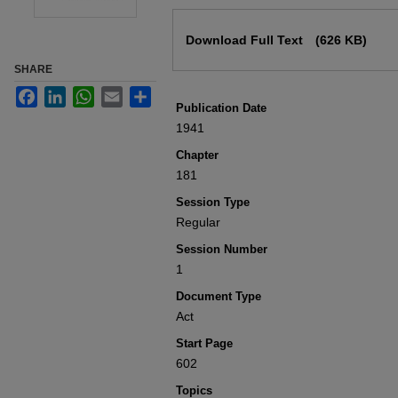
Files
Download Full Text
(626 KB)
SHARE
Facebook
LinkedIn
WhatsApp
Email
Share
Publication Date
1941
Chapter
181
Session Type
Regular
Session Number
1
Document Type
Act
Start Page
602
Topics