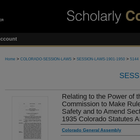
ccount
>
>
>
Home
COLORADO-SESSION-LAWS
SESSION-LAWS-1901-1950
5144
SESS
Relating to the Power of th
Commission to Make Rule
Safety and to Amend Sect
1935 Colorado Statutes A
Authors
Colorado General Assembly