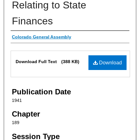
Relating to State
Finances
Authors
Colorado General Assembly
Files
Download Full Text
(388 KB)
Download
Publication Date
1941
Chapter
189
Session Type