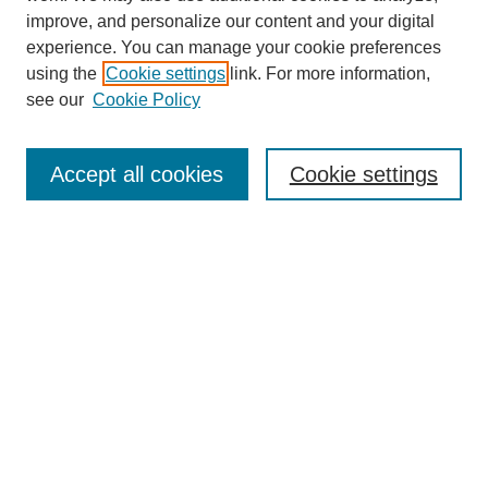
improve, and personalize our content and your digital
experience. You can manage your cookie preferences
using the
Cookie settings
link. For more information,
see our
Cookie Policy
Search
Accept all cookies
Cookie settings
Enter search terms:
Select context to search:
Advanced Search
Notify me via email or
RSS
Browse
Collections
Disciplines