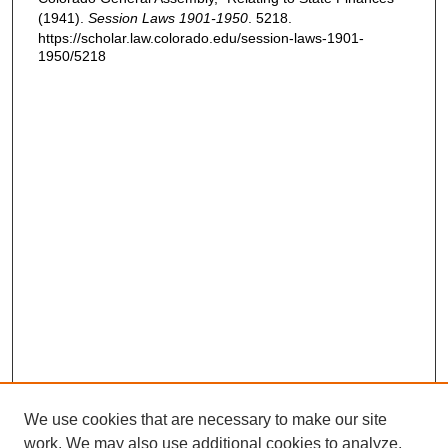
(1941).
Session Laws 1901-1950
. 5218.
https://scholar.law.colorado.edu/session-laws-1901-
1950/5218
We use cookies that are necessary to make our site
work. We may also use additional cookies to analyze,