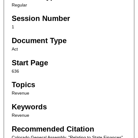
Regular
Session Number
1
Document Type
Act
Start Page
636
Topics
Revenue
Keywords
Revenue
Recommended Citation
Colorado General Assembly, "Relating to State Finances"